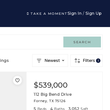
Sign In
/
Sign Up
TAKE A MOMENT
SEARCH
ings
Newest
Filters
3
$539,000
112 Big Bend Drive
Forney, TX 75126
5
4
3,052
Beds
Baths
Sqft