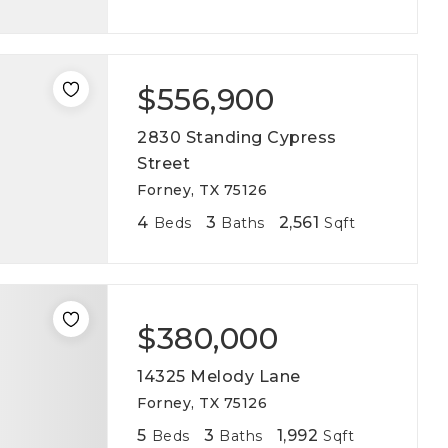
$556,900
2830 Standing Cypress
Street
Forney, TX 75126
4
3
2,561
Beds
Baths
Sqft
$380,000
14325 Melody Lane
Forney, TX 75126
5
3
1,992
Beds
Baths
Sqft