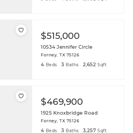
$515,000
10534 Jennifer Circle
Forney, TX 75126
4
3
2,652
Beds
Baths
Sqft
$469,900
1925 Knoxbridge Road
Forney, TX 75126
4
3
3,257
Beds
Baths
Sqft