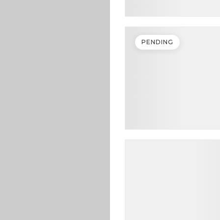
PENDING