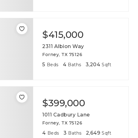
$415,000
2311 Albion Way
Forney, TX 75126
5
4
3,204
Beds
Baths
Sqft
$399,000
1011 Cadbury Lane
Forney, TX 75126
4
3
2,649
Beds
Baths
Sqft