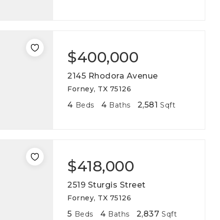
$400,000
2145 Rhodora Avenue
Forney, TX 75126
4
4
2,581
Beds
Baths
Sqft
$418,000
2519 Sturgis Street
Forney, TX 75126
5
4
2,837
Beds
Baths
Sqft