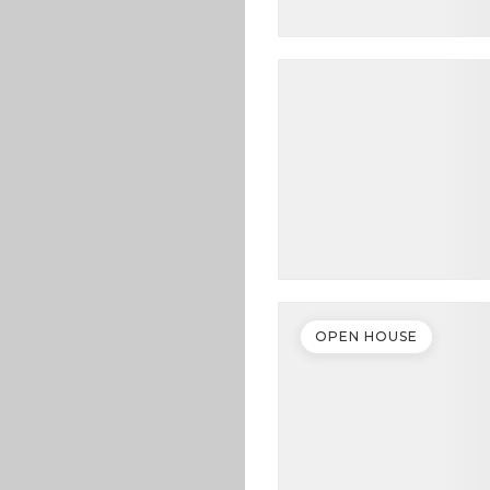
OPEN HOUSE