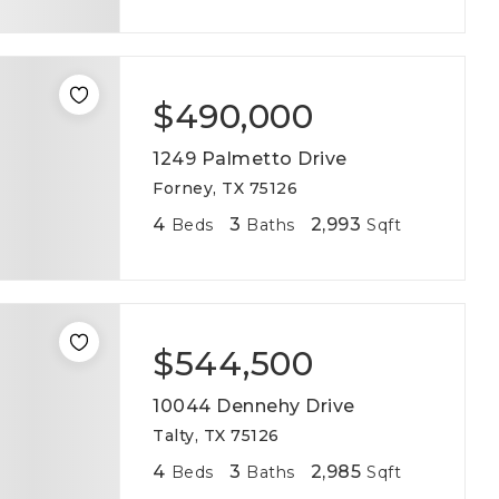
$490,000
1249 Palmetto Drive
Forney, TX 75126
4
3
2,993
Beds
Baths
Sqft
$544,500
10044 Dennehy Drive
Talty, TX 75126
4
3
2,985
Beds
Baths
Sqft