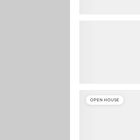
OPEN HOUSE