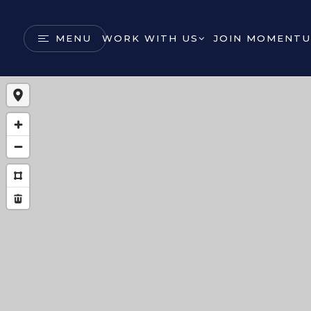
MENU
WORK WITH US
JOIN MOMENTU