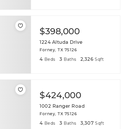
$398,000
1224 Altuda Drive
Forney, TX 75126
4
3
2,326
Beds
Baths
Sqft
$424,000
1002 Ranger Road
Forney, TX 75126
4
3
3,307
Beds
Baths
Sqft