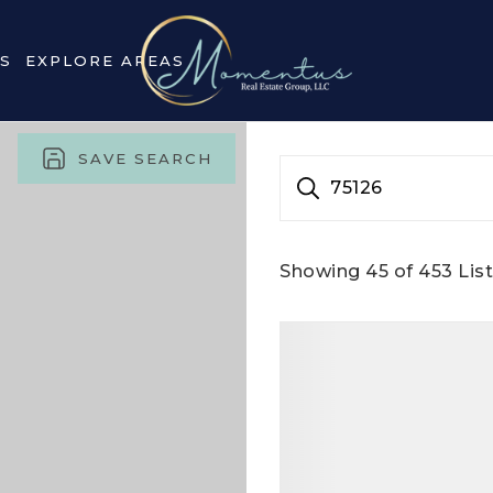
S
EXPLORE AREAS
SAVE SEARCH
75126
Showing
45
of
453
List