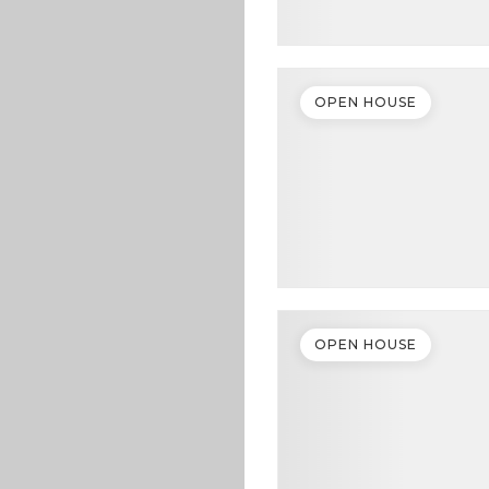
OPEN HOUSE
OPEN HOUSE