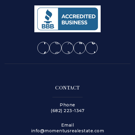
CONTACT
Phone
(682) 223-1347
Email
info@momentusrealestate.com