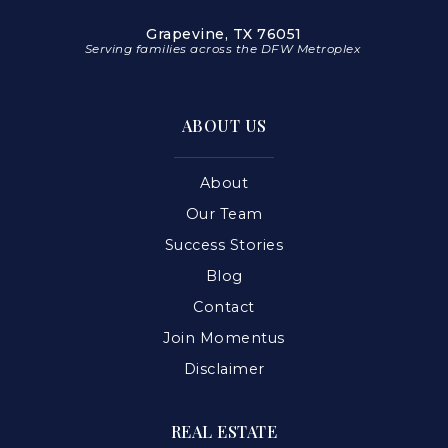
Grapevine, TX 76051
Serving families across the DFW Metroplex
ABOUT US
About
Our Team
Success Stories
Blog
Contact
Join Momentus
Disclaimer
REAL ESTATE