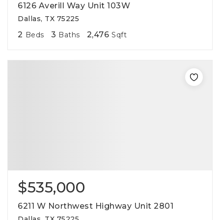
6126 Averill Way Unit 103W
Dallas, TX 75225
2
3
2,476
Beds
Baths
Sqft
$535,000
6211 W Northwest Highway Unit 2801
Dallas, TX 75225