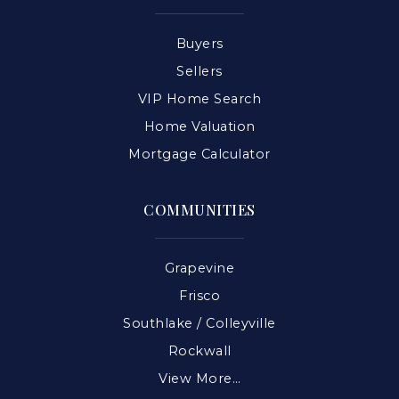
Buyers
Sellers
VIP Home Search
Home Valuation
Mortgage Calculator
COMMUNITIES
Grapevine
Frisco
Southlake / Colleyville
Rockwall
View More…