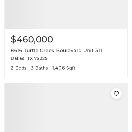
$460,000
8616 Turtle Creek Boulevard Unit 311
Dallas, TX 75225
2
3
1,406
Beds
Baths
Sqft