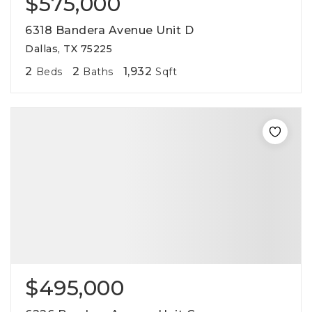
$575,000
6318 Bandera Avenue Unit D
Dallas, TX 75225
2
2
1,932
Beds
Baths
Sqft
$495,000