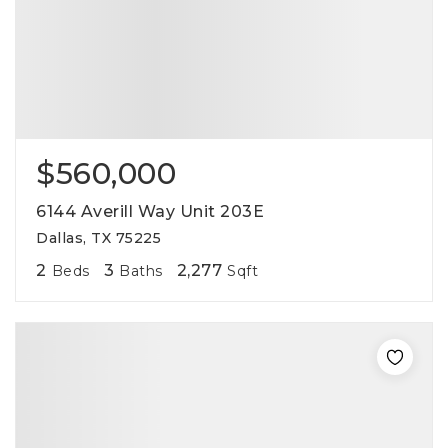
$560,000
6144 Averill Way Unit 203E
Dallas, TX 75225
2
3
2,277
Beds
Baths
Sqft