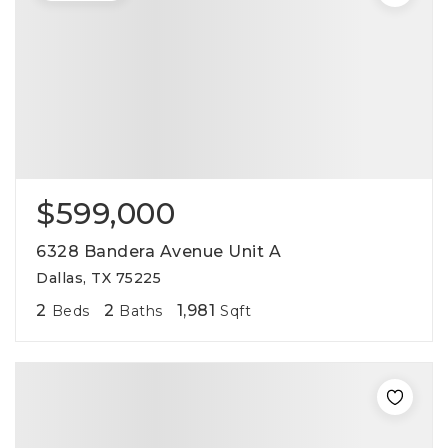
$599,000
6328 Bandera Avenue Unit A
Dallas, TX 75225
2
2
1,981
Beds
Baths
Sqft