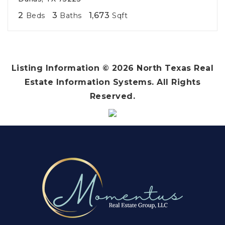
2
3
1,673
Beds
Baths
Sqft
Listing Information ©
2026
North Texas Real
Estate Information Systems. All Rights
Reserved.