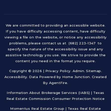
We are committed to providing an accessible website.
If you have difficulty accessing content, have difficulty
viewing a file on the website, or notice any accessibility
problems, please contact us at (682) 223-1347 to
specify the nature of the accessibility issue and any
assistive technology you use. We strive to provide the
content you need in the format you require.
Copyright © 2026 |
Privacy Policy
.
Admin
.
Sitemap
.
Accessibility
. Data Powered by Home Junction. Created
By
AgentFire
.
Information About Brokerage Services (IABS)
|
Texas
Real Estate Commission Consumer Protection Notice
Momentus Real Estate Group | Texas Real Estate