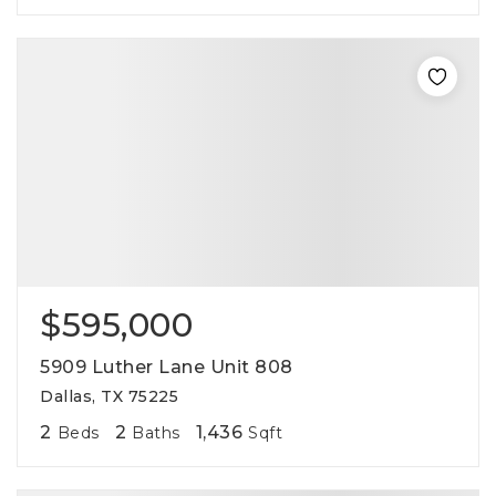
$595,000
5909 Luther Lane Unit 808
Dallas, TX 75225
2
2
1,436
Beds
Baths
Sqft