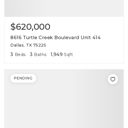
$620,000
8616 Turtle Creek Boulevard Unit 414
Dallas, TX 75225
3
3
1,949
Beds
Baths
Sqft
PENDING