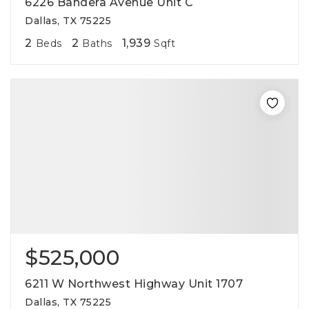
6226 Bandera Avenue Unit C
Dallas, TX 75225
2
2
1,939
Beds
Baths
Sqft
$525,000
6211 W Northwest Highway Unit 1707
Dallas, TX 75225