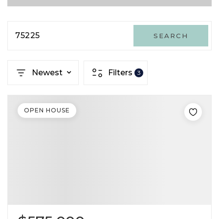
75225
SEARCH
Newest
Filters
3
OPEN HOUSE