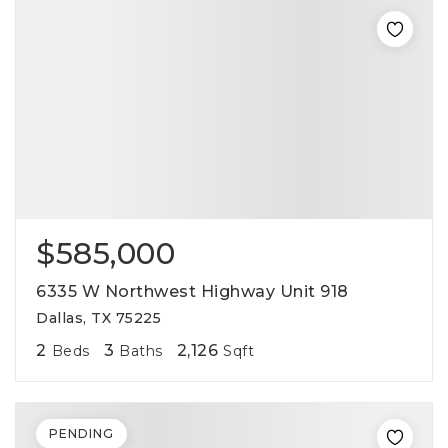
$585,000
6335 W Northwest Highway Unit 918
Dallas, TX 75225
2
3
2,126
Beds
Baths
Sqft
PENDING