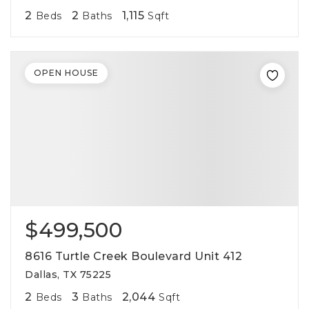
2
2
1,115
Beds
Baths
Sqft
OPEN HOUSE
$499,500
8616 Turtle Creek Boulevard Unit 412
Dallas, TX 75225
2
3
2,044
Beds
Baths
Sqft