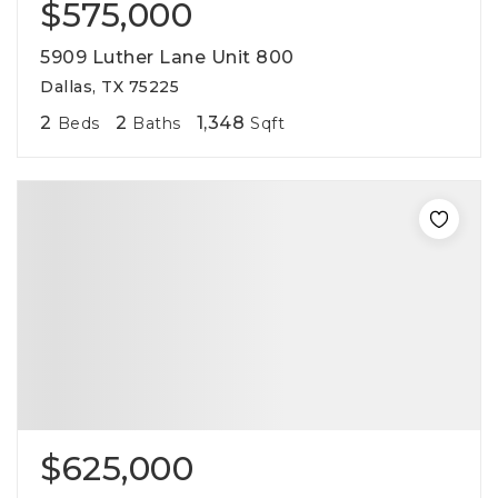
$575,000
5909 Luther Lane Unit 800
Dallas, TX 75225
2
2
1,348
Beds
Baths
Sqft
$625,000