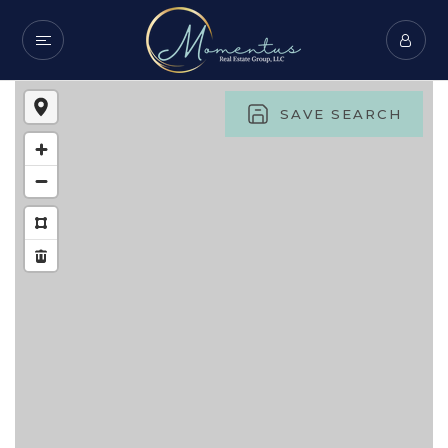
SAVE SEARCH