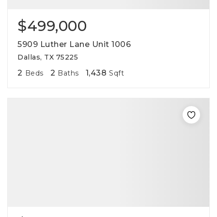
$499,000
5909 Luther Lane Unit 1006
Dallas, TX 75225
2
2
1,438
Beds
Baths
Sqft