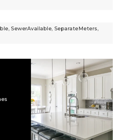
ble,
SewerAvailable,
SeparateMeters,
hes