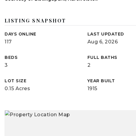
LISTING SNAPSHOT
DAYS ONLINE
LAST UPDATED
117
Aug 6, 2026
BEDS
FULL BATHS
3
2
LOT SIZE
YEAR BUILT
0.15 Acres
1915