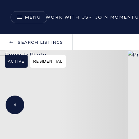
MENU
WORK WITH US
JOIN MOMENTU
SEARCH LISTINGS
ACTIVE
RESIDENTIAL