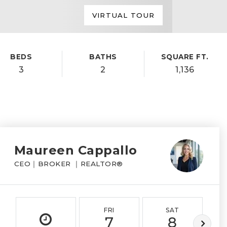
VIRTUAL TOUR
BEDS
BATHS
SQUARE FT.
3
2
1,136
Maureen Cappallo
CEO｜BROKER ｜REALTOR®
FRI
SAT
7
8