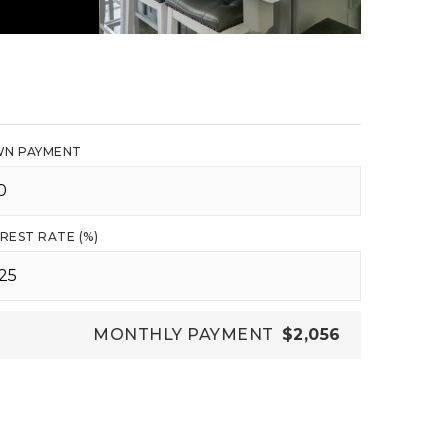
N PAYMENT
REST RATE (%)
MONTHLY PAYMENT
$2,056