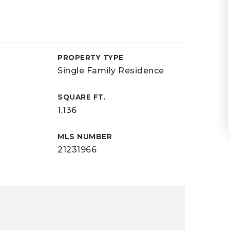
PROPERTY TYPE
Single Family Residence
SQUARE FT.
1,136
MLS NUMBER
21231966