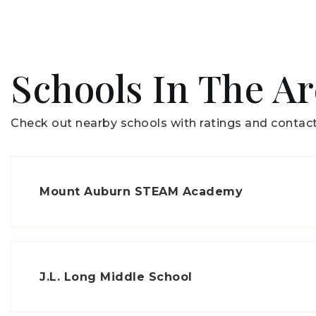
Schools In The A
Check out nearby schools with ratings and contact
Mount Auburn STEAM Academy
J.L. Long Middle School