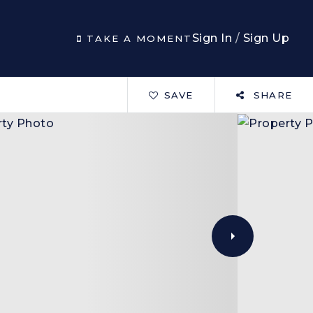
Sign In
/
Sign Up
TAKE A MOMENT
SAVE
SHARE