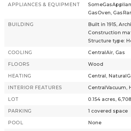
APPLIANCES & EQUIPMENT
SomeGasApplian
GasOven,
GasRa
BUILDING
Built in 1915,
Arch
Construction mate
Structure type: 
COOLING
CentralAir,
Gas
FLOORS
Wood
HEATING
Central,
NaturalG
INTERIOR FEATURES
CentralVacuum,
LOT
0.154 acres,
6,708
PARKING
1 covered space
POOL
None