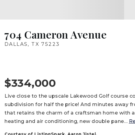
704 Cameron Avenue
DALLAS, TX 75223
$334,000
Live close to the upscale Lakewood Golf course
subdivision for half the price! And minutes away 
that retains the charm of a craftsman home with a
heating and air conditioning, new double pane
…
R
Courtesy of ListingSpark, Aaron Jistel.