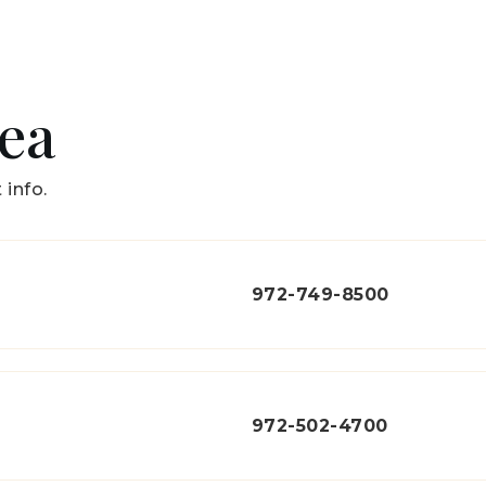
rea
 info.
972-749-8500
972-502-4700