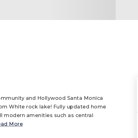
 community and Hollywood Santa Monica
from White rock lake! Fully updated home
ll modern amenities such as central
ead More