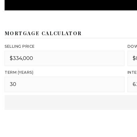
MORTGAGE CALCULATOR
SELLING PRICE
DOW
TERM (YEARS)
INTE