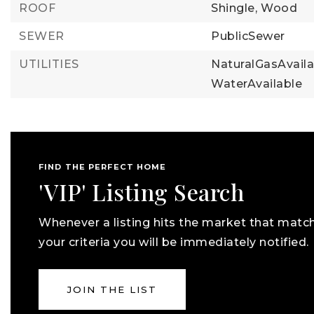
ROOF
Shingle,
Wood
SEWER
PublicSewer
UTILITIES
NaturalGasAvaila
WaterAvailable
FIND THE PERFECT HOME
'VIP' Listing Search
Whenever a listing hits the market that matc
your criteria you will be immediately notified.
JOIN THE LIST