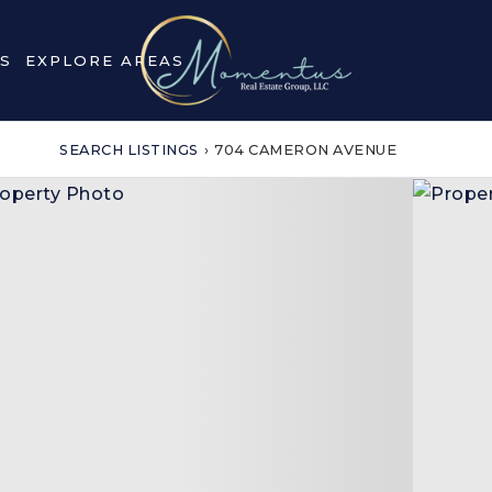
S
EXPLORE AREAS
SEARCH LISTINGS
›
704 CAMERON AVENUE