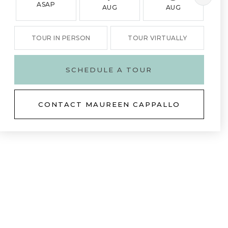
ASAP
AUG
AUG
TOUR IN PERSON
TOUR VIRTUALLY
SCHEDULE A TOUR
CONTACT MAUREEN CAPPALLO