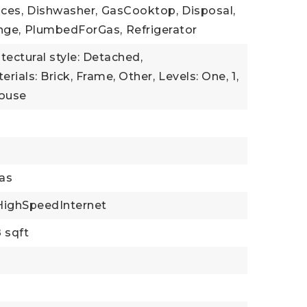
ces,
Dishwasher,
GasCooktop,
Disposal,
nge,
PlumbedForGas,
Refrigerator
itectural style: Detached,
rials: Brick, Frame, Other,
Levels: One,
1,
House
as
HighSpeedInternet
 sqft