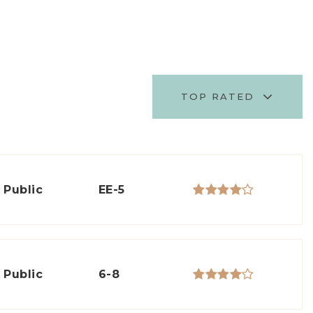
TOP RATED
Public
EE-5
Public
6-8