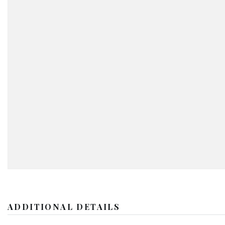
ADDITIONAL DETAILS