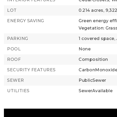
LOT
0.214 acres,
9,322
ENERGY SAVING
Green energy effi
Vegetation: Gras
PARKING
1 covered space,
POOL
None
ROOF
Composition
SECURITY FEATURES
CarbonMonoxide
SEWER
PublicSewer
UTILITIES
SewerAvailable