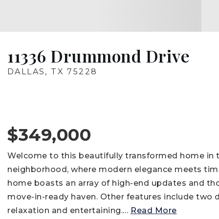
11336 Drummond Drive
DALLAS, TX 75228
$349,000
Welcome to this beautifully transformed home in t
neighborhood, where modern elegance meets time
home boasts an array of high-end updates and th
move-in-ready haven. Other features include two dis
relaxation and entertaining.
…
Read More