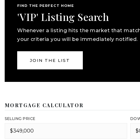
FIND THE PERFECT HOME
'VIP' Listing Search
Whenever a listing hits the market that matc
your criteria you will be immediately notified.
JOIN THE LIST
MORTGAGE CALCULATOR
SELLING PRICE
DOW