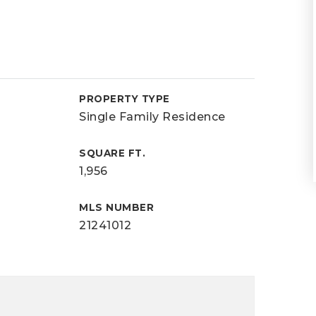
PROPERTY TYPE
Single Family Residence
SQUARE FT.
1,956
MLS NUMBER
21241012