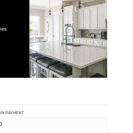
hes
N PAYMENT