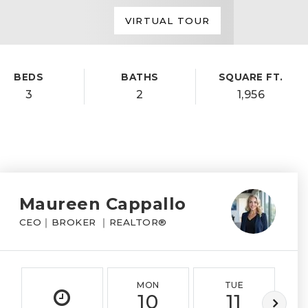
VIRTUAL TOUR
BEDS
BATHS
SQUARE FT.
3
2
1,956
Maureen Cappallo
CEO｜BROKER ｜REALTOR®
MON
TUE
10
11