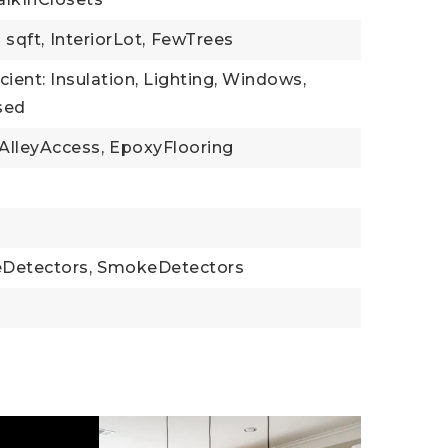
 sqft,
InteriorLot,
FewTrees
cient: Insulation, Lighting, Windows,
sed
AlleyAccess,
EpoxyFlooring
Detectors,
SmokeDetectors