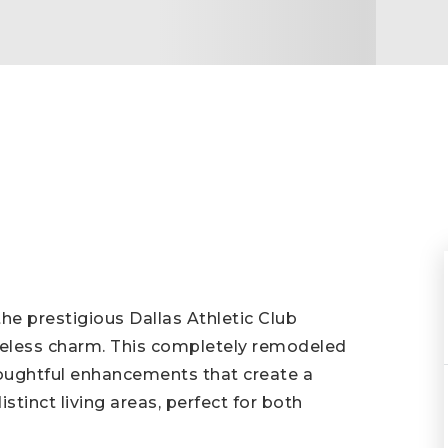
he prestigious Dallas Athletic Club
less charm. This completely remodeled
oughtful enhancements that create a
tinct living areas, perfect for both