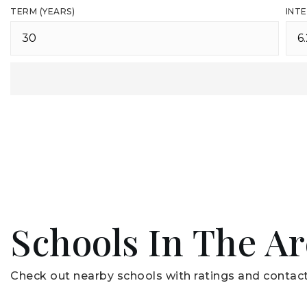
TERM (YEARS)
INTE
Schools In The A
Check out nearby schools with ratings and contact