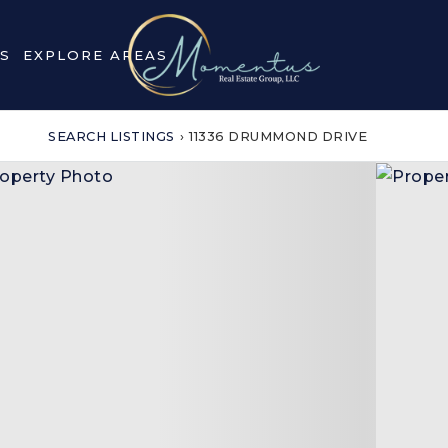
S
EXPLORE AREAS
SEARCH LISTINGS
›
11336 DRUMMOND DRIVE