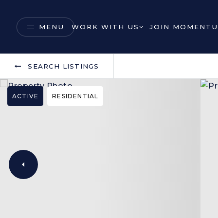
MENU
WORK WITH US
JOIN MOMENTU
SEARCH LISTINGS
ACTIVE
RESIDENTIAL