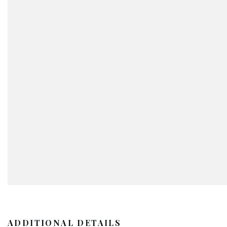
ADDITIONAL DETAILS