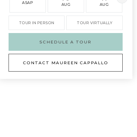
ASAP
AUG
AUG
TOUR IN PERSON
TOUR VIRTUALLY
SCHEDULE A TOUR
CONTACT MAUREEN CAPPALLO