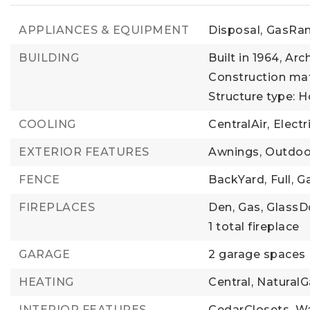
APPLIANCES & EQUIPMENT
Disposal,
GasRan
BUILDING
Built in 1964,
Arch
Construction mate
Structure type: 
COOLING
CentralAir,
Electr
EXTERIOR FEATURES
Awnings,
Outdoor
FENCE
BackYard,
Full,
Ga
FIREPLACES
Den,
Gas,
GlassD
1 total fireplace
GARAGE
2 garage spaces
HEATING
Central,
NaturalG
INTERIOR FEATURES
CedarClosets,
Wa