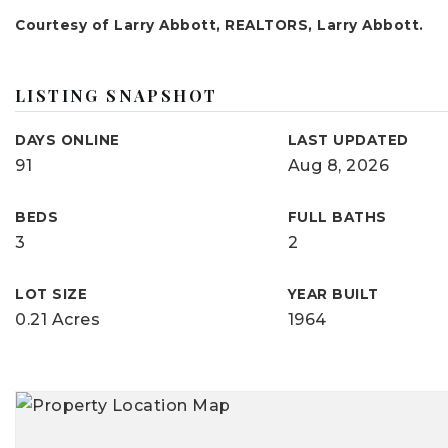
Courtesy of Larry Abbott, REALTORS, Larry Abbott.
LISTING SNAPSHOT
DAYS ONLINE
LAST UPDATED
91
Aug 8, 2026
BEDS
FULL BATHS
3
2
LOT SIZE
YEAR BUILT
0.21 Acres
1964