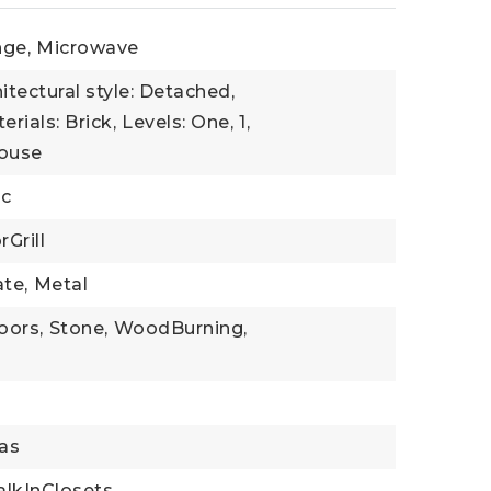
ge,
Microwave
itectural style: Detached,
rials: Brick,
Levels: One,
1,
House
ic
Grill
te,
Metal
oors,
Stone,
WoodBurning,
as
lkInClosets