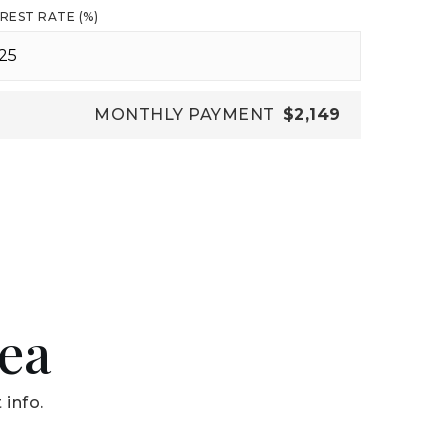
REST RATE (%)
MONTHLY PAYMENT
$2,149
rea
 info.