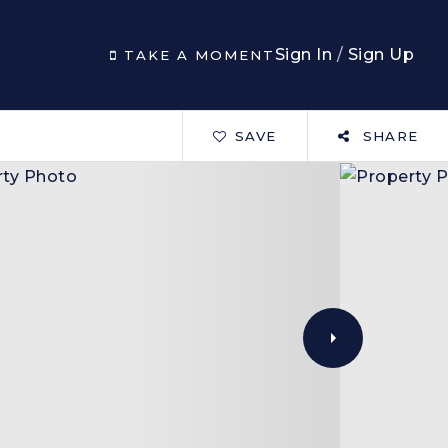
Sign In
/
Sign Up
TAKE A MOMENT
SAVE
SHARE