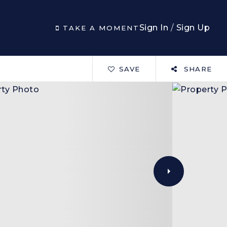
Sign In
/
Sign Up
TAKE A MOMENT
SAVE
SHARE