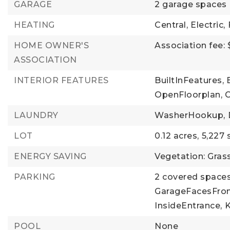
GARAGE
2 garage spaces
HEATING
Central,
Electric,
HOME OWNER'S
Association fee:
ASSOCIATION
INTERIOR FEATURES
BuiltInFeatures,
OpenFloorplan,
C
LAUNDRY
WasherHookup,
LOT
0.12 acres,
5,227 
ENERGY SAVING
Vegetation: Gras
PARKING
2 covered spaces
GarageFacesFron
InsideEntrance,
K
POOL
None