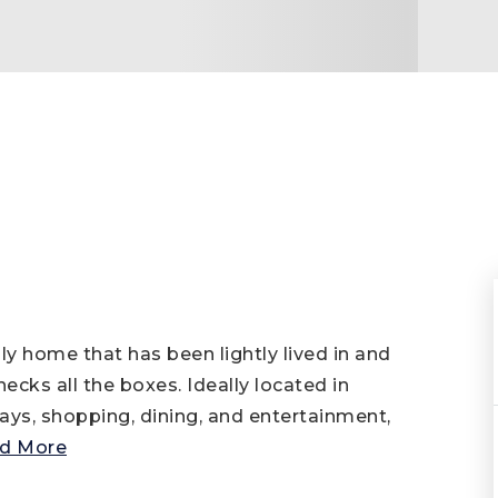
home that has been lightly lived in and
cks all the boxes. Ideally located in
ys, shopping, dining, and entertainment,
d More