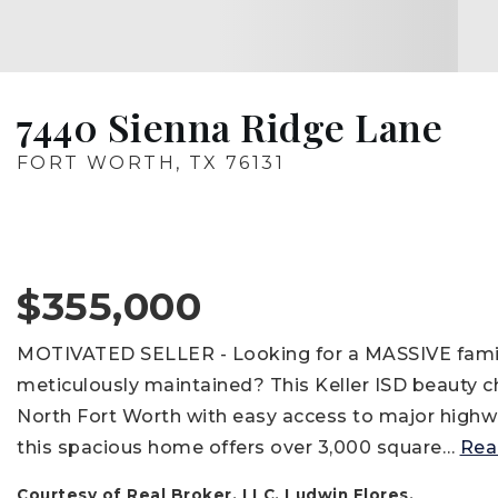
7440 Sienna Ridge Lane
FORT WORTH, TX 76131
$355,000
MOTIVATED SELLER - Looking for a MASSIVE family 
meticulously maintained? This Keller ISD beauty che
North Fort Worth with easy access to major highwa
this spacious home offers over 3,000 square
…
Rea
Courtesy of Real Broker, LLC, Ludwin Flores.