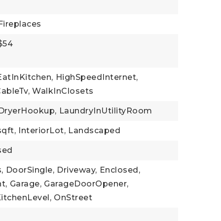
Fireplaces
 $54
EatInKitchen,
HighSpeedInternet,
ableTv,
WalkInClosets
DryerHookup,
LaundryInUtilityRoom
sqft,
InteriorLot,
Landscaped
sed
,
DoorSingle,
Driveway,
Enclosed,
t,
Garage,
GarageDoorOpener,
itchenLevel,
OnStreet