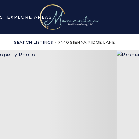
S
EXPLORE AREAS
SEARCH LISTINGS
›
7440 SIENNA RIDGE LANE