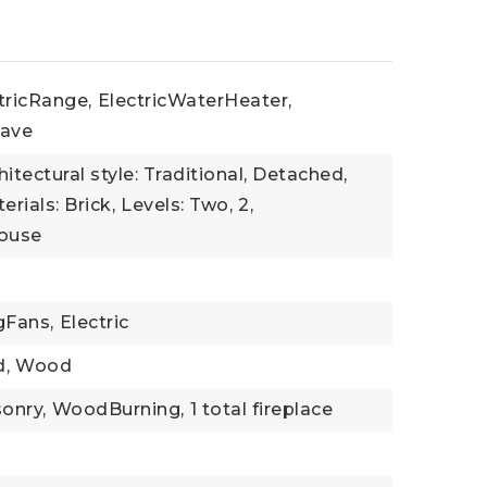
tricRange,
ElectricWaterHeater,
ave
hitectural style: Traditional, Detached,
rials: Brick,
Levels: Two,
2,
House
gFans,
Electric
,
Wood
onry,
WoodBurning,
1 total fireplace