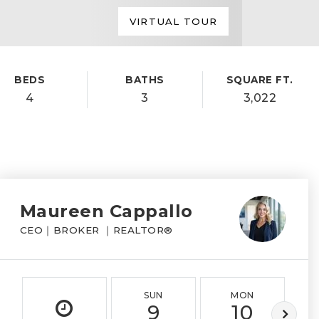
VIRTUAL TOUR
BEDS
BATHS
SQUARE FT.
4
3
3,022
Maureen Cappallo
CEO｜BROKER ｜REALTOR®
SUN
MON
9
10