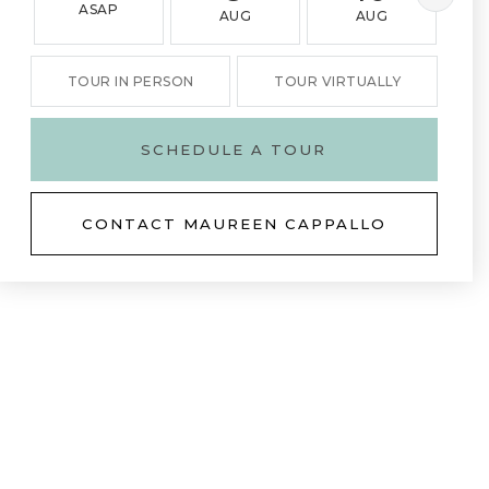
ASAP
AUG
AUG
TOUR IN PERSON
TOUR VIRTUALLY
SCHEDULE A TOUR
CONTACT MAUREEN CAPPALLO