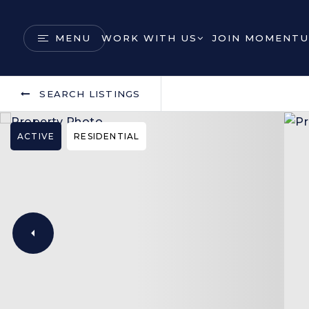
MENU
WORK WITH US
JOIN MOMENTU
SEARCH LISTINGS
ACTIVE
RESIDENTIAL