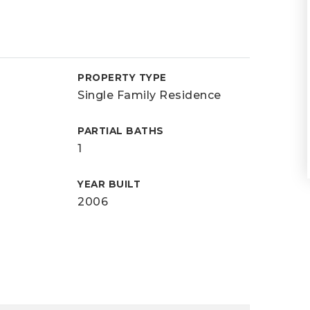
PROPERTY TYPE
Single Family Residence
PARTIAL BATHS
1
YEAR BUILT
2006