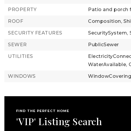
PROPERTY
Patio and porch 
ROOF
Composition,
Sh
SECURITY FEATURES
SecuritySystem,
SEWER
PublicSewer
UTILITIES
ElectricityConne
WaterAvailable,
WINDOWS
WindowCoverin
FIND THE PERFECT HOME
'VIP' Listing Search