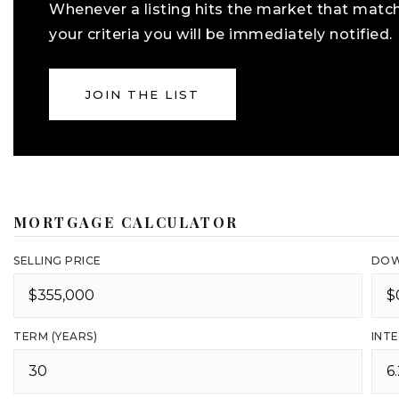
Whenever a listing hits the market that matc
your criteria you will be immediately notified.
JOIN THE LIST
MORTGAGE CALCULATOR
SELLING PRICE
DOW
TERM (YEARS)
INTE