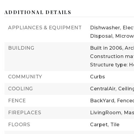
ADDITIONAL DETAILS
APPLIANCES & EQUIPMENT
Dishwasher,
Elec
Disposal,
Microw
BUILDING
Built in 2006,
Arc
Construction mate
Structure type: 
COMMUNITY
Curbs
COOLING
CentralAir,
Ceilin
FENCE
BackYard,
Fenced
FIREPLACES
LivingRoom,
Mas
FLOORS
Carpet,
Tile