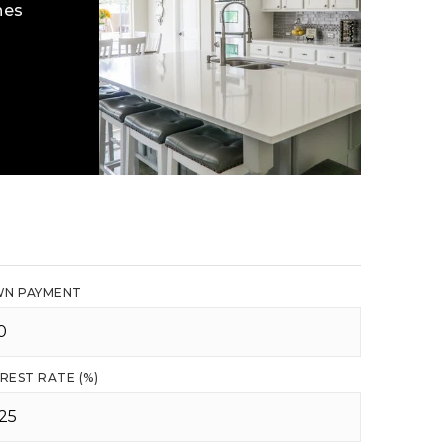
hes
N PAYMENT
REST RATE (%)