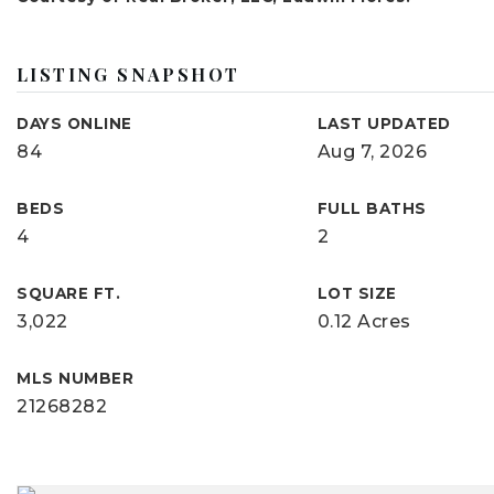
LISTING SNAPSHOT
DAYS ONLINE
LAST UPDATED
84
Aug 7, 2026
BEDS
FULL BATHS
4
2
SQUARE FT.
LOT SIZE
3,022
0.12 Acres
MLS NUMBER
21268282