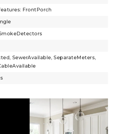
features: FrontPorch
ingle
SmokeDetectors
cted,
SewerAvailable,
SeparateMeters,
CableAvailable
gs