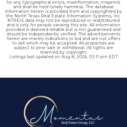
for any typographical errors, misinformation, misprints
and shall be held totally harmless. The database
information herein is provided from and copyrighted by
the North Texas Real Estate Information Systems, Inc.
NTREIS data may not be reproduced or redistributed
and is only for people viewing this site. All information
provided is deemed reliable but is not guaranteed and
should be independently verified. The advertisements
herein are merely indications to bid and are not offers
to sell which may be accepted. All properties are
subject to prior sale or withdrawal. All rights are
reserved by copyright.
Listings last updated on
Aug 8, 2026
,
03:11 pm EDT