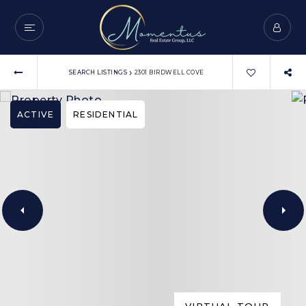
›
SEARCH LISTINGS
2301 BIRDWELL COVE
ACTIVE
RESIDENTIAL