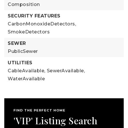
Composition
SECURITY FEATURES
CarbonMonoxideDetectors,
SmokeDetectors
SEWER
PublicSewer
UTILITIES
CableAvailable,
SewerAvailable,
WaterAvailable
FIND THE PERFECT HOME
'VIP' Listing Search