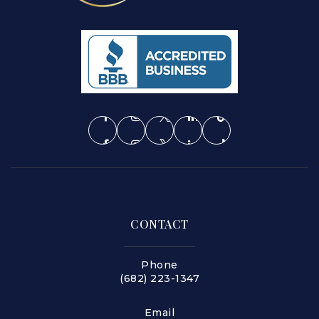
CONTACT
Phone
(682) 223-1347
Email