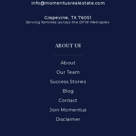
info@momentusrealestate.com
Grapevine, TX 76051
Serving families across the DFW Metroplex
ABOUT US
About
Our Team
Success Stories
Blog
Contact
Join Momentus
Disclaimer