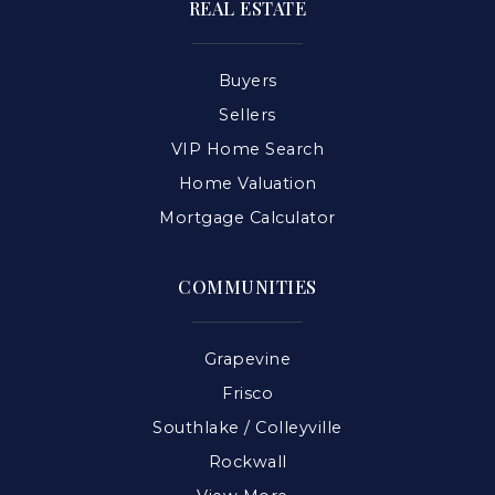
REAL ESTATE
Buyers
Sellers
VIP Home Search
Home Valuation
Mortgage Calculator
COMMUNITIES
Grapevine
Frisco
Southlake / Colleyville
Rockwall