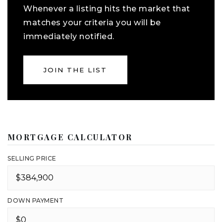
Whenever a listing hits the market that
matches your criteria you will be
immediately notified.
JOIN THE LIST
MORTGAGE CALCULATOR
SELLING PRICE
DOWN PAYMENT