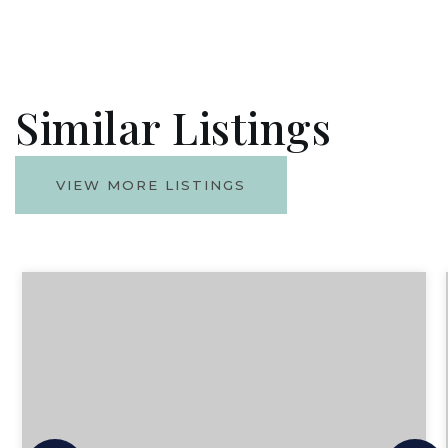
Similar Listings
VIEW MORE LISTINGS