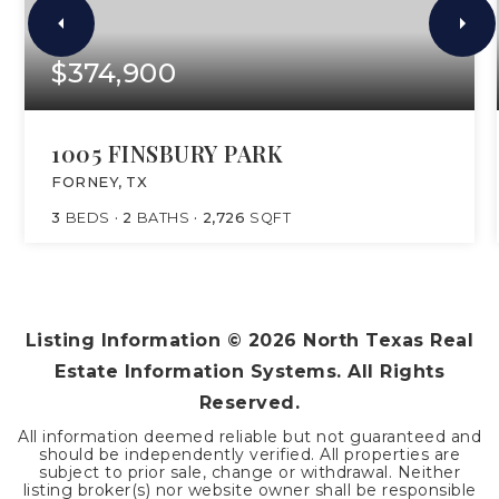
$374,900
1005 FINSBURY PARK
FORNEY, TX
3
BEDS
2
BATHS
2,726
SQFT
Listing Information ©
2026
North Texas Real
Estate Information Systems. All Rights
Reserved.
All information deemed reliable but not guaranteed and
should be independently verified. All properties are
subject to prior sale, change or withdrawal. Neither
listing broker(s) nor website owner shall be responsible