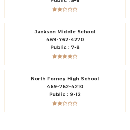
Public
5-6
Jackson Middle School
469-762-4270
Public
7-8
North Forney High School
469-762-4210
Public
9-12