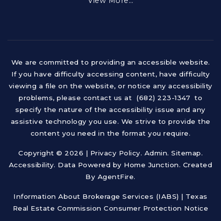
View More…
We are committed to providing an accessible website.
If you have difficulty accessing content, have difficulty
viewing a file on the website, or notice any accessibility
problems, please contact us at (682) 223-1347 to
specify the nature of the accessibility issue and any
assistive technology you use. We strive to provide the
content you need in the format you require.
Copyright © 2026 |
Privacy Policy
.
Admin
.
Sitemap
.
Accessibility
. Data Powered by Home Junction. Created
By
AgentFire
.
Information About Brokerage Services (IABS)
|
Texas
Real Estate Commission Consumer Protection Notice