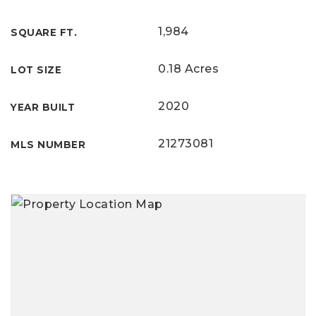
1,984
SQUARE FT.
0.18 Acres
LOT SIZE
2020
YEAR BUILT
21273081
MLS NUMBER