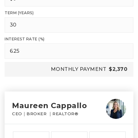
TERM (YEARS)
INTEREST RATE (%)
MONTHLY PAYMENT
$2,370
Maureen Cappallo
CEO｜BROKER ｜REALTOR®