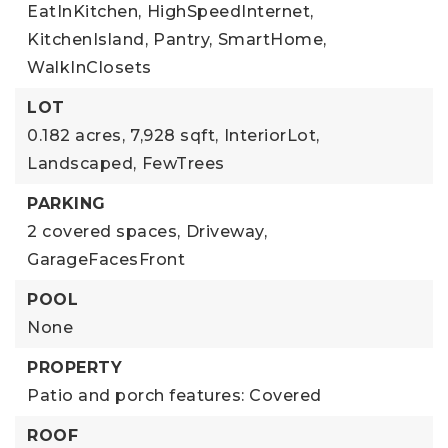
EatInKitchen,
HighSpeedInternet,
KitchenIsland,
Pantry,
SmartHome,
WalkInClosets
LOT
0.182 acres,
7,928 sqft,
InteriorLot,
Landscaped,
FewTrees
PARKING
2 covered spaces,
Driveway,
GarageFacesFront
POOL
None
PROPERTY
Patio and porch features: Covered
ROOF