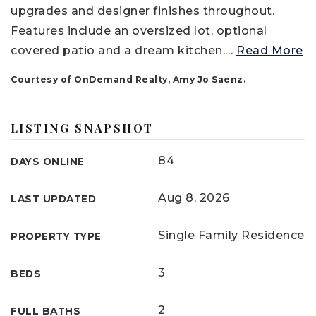
upgrades and designer finishes throughout.
Features include an oversized lot, optional
covered patio and a dream kitchen.
…
Read More
Courtesy of OnDemand Realty, Amy Jo Saenz.
LISTING SNAPSHOT
84
DAYS ONLINE
Aug 8, 2026
LAST UPDATED
Single Family Residence
PROPERTY TYPE
3
BEDS
2
FULL BATHS