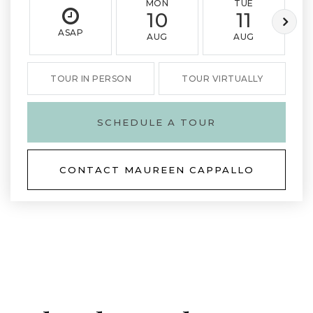
MON
TUE
10
11
ASAP
AUG
AUG
TOUR IN PERSON
TOUR VIRTUALLY
SCHEDULE A TOUR
CONTACT MAUREEN CAPPALLO