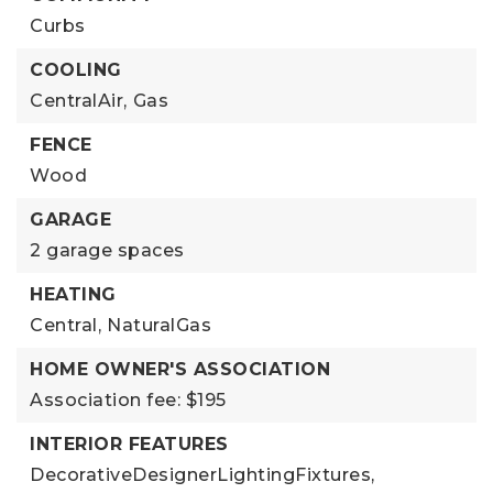
Curbs
COOLING
CentralAir,
Gas
FENCE
Wood
GARAGE
2 garage spaces
HEATING
Central,
NaturalGas
HOME OWNER'S ASSOCIATION
Association fee: $195
INTERIOR FEATURES
DecorativeDesignerLightingFixtures,