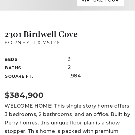
VIRTUAL TOUR
2301 Birdwell Cove
FORNEY, TX 75126
3
BEDS
2
BATHS
1,984
SQUARE FT.
$384,900
WELCOME HOME! This single story home offers
3 bedrooms, 2 bathrooms, and an office. Built by
Perry homes, this unique floor plan is a show
stopper. This home is packed with premium