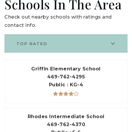
Schools In The Area
Check out nearby schools with ratings and
contact info.
TOP RATED
Griffin Elementary School
469-762-4295
Public
KG-4
Rhodes Intermediate School
469-762-4370