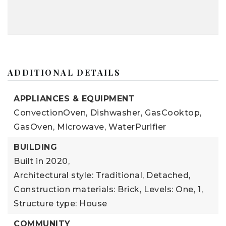
ADDITIONAL DETAILS
APPLIANCES & EQUIPMENT
ConvectionOven,
Dishwasher,
GasCooktop,
GasOven,
Microwave,
WaterPurifier
BUILDING
Built in 2020,
Architectural style: Traditional, Detached,
Construction materials: Brick,
Levels: One,
1,
Structure type: House
COMMUNITY