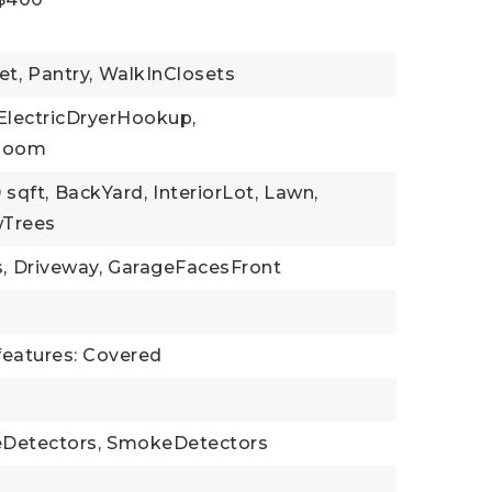
et,
Pantry,
WalkInClosets
ElectricDryerHookup,
yRoom
 sqft,
BackYard,
InteriorLot,
Lawn,
Trees
,
Driveway,
GarageFacesFront
features: Covered
Detectors,
SmokeDetectors