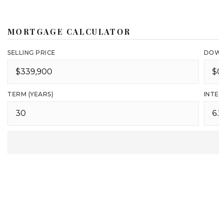
MORTGAGE CALCULATOR
SELLING PRICE
DOW
TERM (YEARS)
INTE