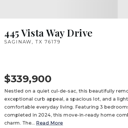
445 Vista Way Drive
SAGINAW, TX 76179
$339,900
Nestled on a quiet cul-de-sac, this beautifully re
exceptional curb appeal, a spacious lot, and a light
comfortable everyday living. Featuring 3 bedrooms
completed in 2024, this move-in-ready home comb
charm. The
…
Read More