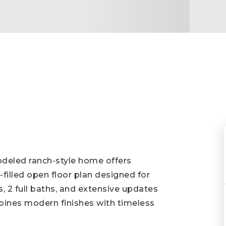
modeled ranch-style home offers
-filled open floor plan designed for
, 2 full baths, and extensive updates
ines modern finishes with timeless