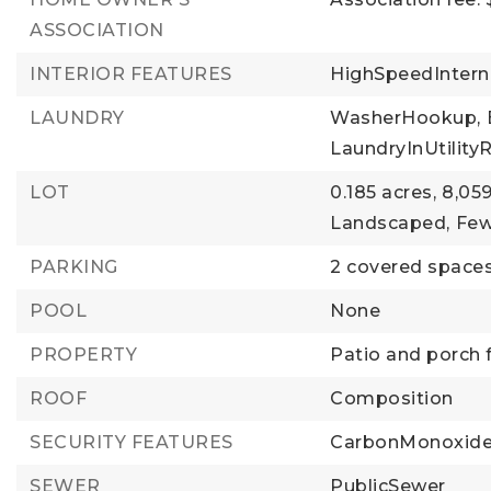
ASSOCIATION
INTERIOR FEATURES
HighSpeedIntern
LAUNDRY
WasherHookup,
LaundryInUtilit
LOT
0.185 acres,
8,059
Landscaped,
Few
PARKING
2 covered spaces
POOL
None
PROPERTY
Patio and porch 
ROOF
Composition
SECURITY FEATURES
CarbonMonoxide
SEWER
PublicSewer