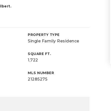
lbert.
PROPERTY TYPE
Single Family Residence
SQUARE FT.
1,722
MLS NUMBER
21285275