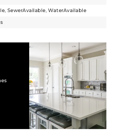
le,
SewerAvailable,
WaterAvailable
gs
hes