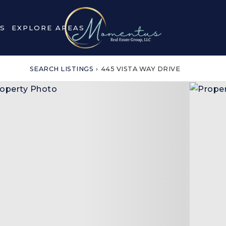
S
EXPLORE AREAS
SEARCH LISTINGS
›
445 VISTA WAY DRIVE