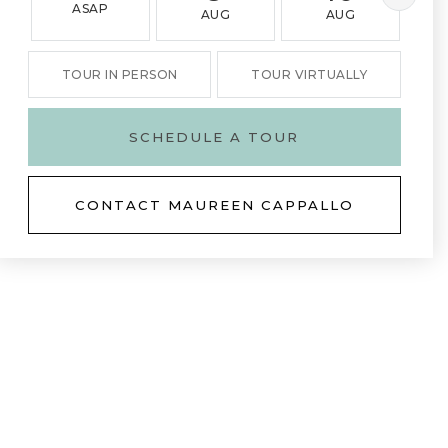
ASAP
AUG
AUG
TOUR IN PERSON
TOUR VIRTUALLY
SCHEDULE A TOUR
CONTACT MAUREEN CAPPALLO