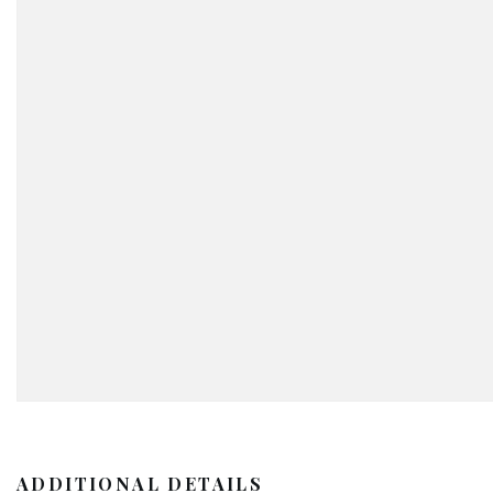
ADDITIONAL DETAILS