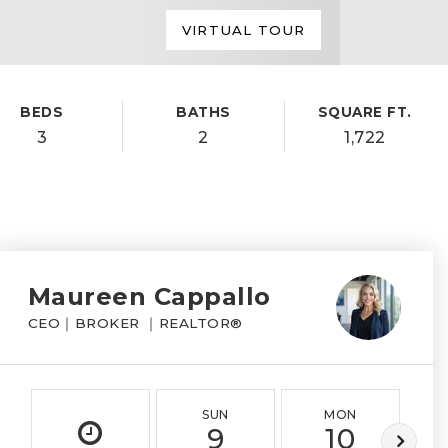
VIRTUAL TOUR
BEDS
BATHS
SQUARE FT.
3
2
1,722
Maureen Cappallo
CEO｜BROKER ｜REALTOR®
SUN
MON
9
10