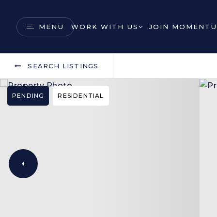
MENU
WORK WITH US
JOIN MOMENTU
SEARCH LISTINGS
PENDING
RESIDENTIAL