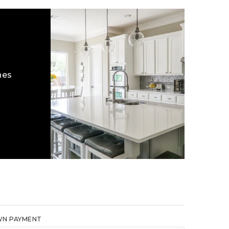
hes
N PAYMENT