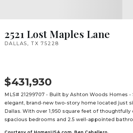
2521 Lost Maples Lane
DALLAS, TX 75228
$431,930
MLS# 21299707 - Built by Ashton Woods Homes - 
elegant, brand-new two-story home located just s
Dallas. With over 1,950 square feet of thoughtfully
spacious bedrooms and 2.5 well-appointed bathr
Courtesy of HomesUSA.com, Ben Caballero.