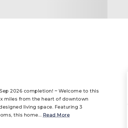
Sep 2026 completion! ~ Welcome to this
ix miles from the heart of downtown
 designed living space. Featuring 3
ooms, this home
…
Read More