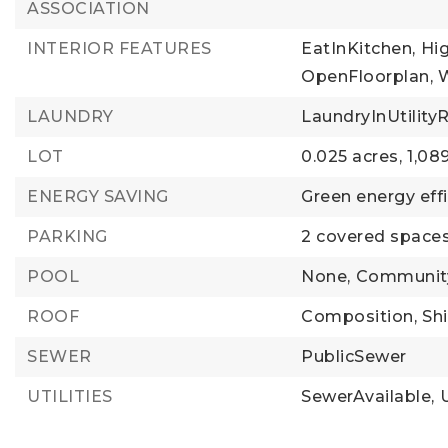
ASSOCIATION
INTERIOR FEATURES
EatInKitchen,
Hi
OpenFloorplan,
LAUNDRY
LaundryInUtilit
LOT
0.025 acres,
1,08
ENERGY SAVING
Green energy effi
PARKING
2 covered spaces
POOL
None,
Communit
ROOF
Composition,
Sh
SEWER
PublicSewer
UTILITIES
SewerAvailable,