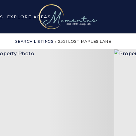
S
EXPLORE AREAS
SEARCH LISTINGS
›
2521 LOST MAPLES LANE