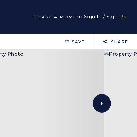
Sign In
/
Sign Up
TAKE A MOMENT
SAVE
SHARE