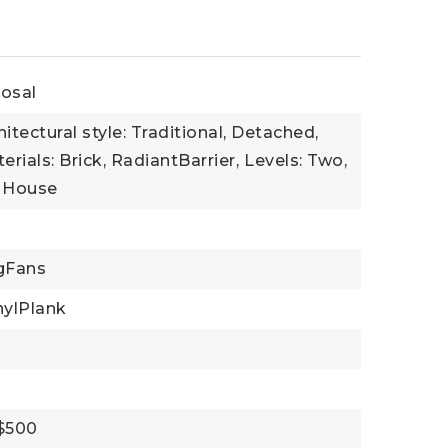
osal
hitectural style: Traditional, Detached,
rials: Brick, RadiantBarrier,
Levels: Two,
: House
ngFans
nylPlank
 $500