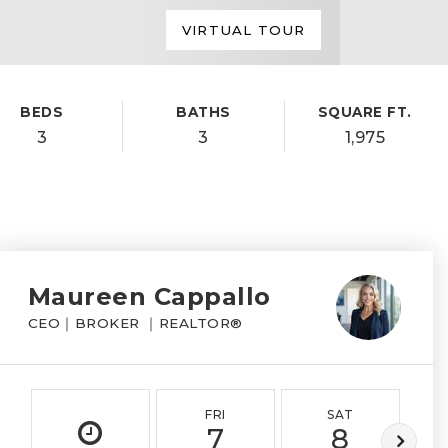
VIRTUAL TOUR
BEDS
BATHS
SQUARE FT.
3
3
1,975
Maureen Cappallo
CEO｜BROKER ｜REALTOR®
FRI
SAT
7
8