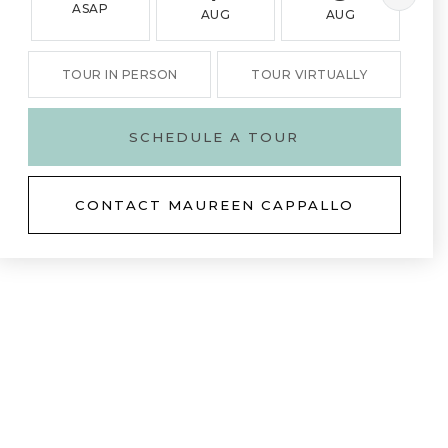
ASAP
AUG
AUG
TOUR IN PERSON
TOUR VIRTUALLY
SCHEDULE A TOUR
CONTACT MAUREEN CAPPALLO