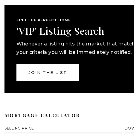
FIND THE PERFECT HOME
'VIP' Listing Search
Whenever a listing hits the market that matc
your criteria you will be immediately notified.
JOIN THE LIST
MORTGAGE CALCULATOR
SELLING PRICE
DOW