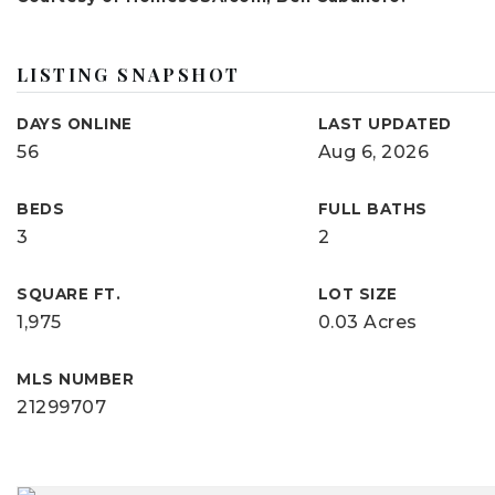
LISTING SNAPSHOT
DAYS ONLINE
LAST UPDATED
56
Aug 6, 2026
BEDS
FULL BATHS
3
2
SQUARE FT.
LOT SIZE
1,975
0.03 Acres
MLS NUMBER
21299707