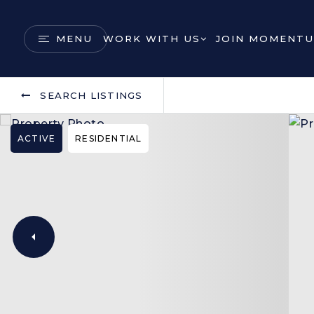
MENU
WORK WITH US
JOIN MOMENTU
SEARCH LISTINGS
ACTIVE
RESIDENTIAL