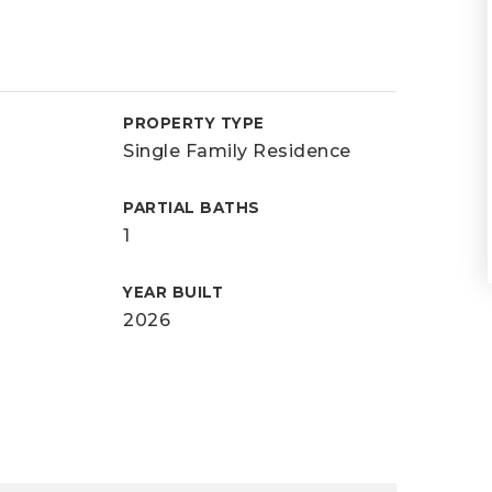
PROPERTY TYPE
Single Family Residence
PARTIAL BATHS
1
YEAR BUILT
2026