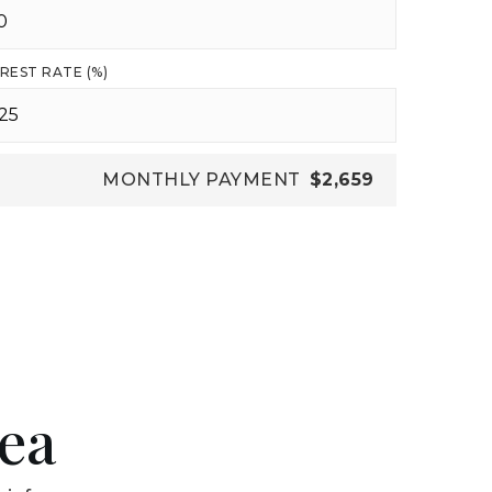
REST RATE (%)
MONTHLY PAYMENT
$2,659
rea