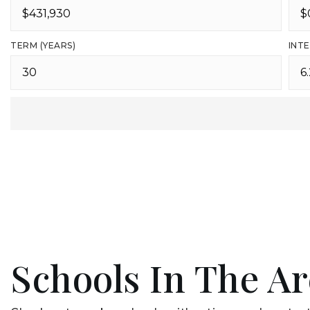
TERM (YEARS)
INTE
Schools In The A