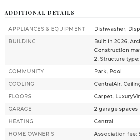
ADDITIONAL DETAILS
APPLIANCES & EQUIPMENT
Dishwasher,
Disp
BUILDING
Built in 2026,
Arc
Construction mate
2,
Structure type
COMMUNITY
Park,
Pool
COOLING
CentralAir,
Ceili
FLOORS
Carpet,
LuxuryVi
GARAGE
2 garage spaces
HEATING
Central
HOME OWNER'S
Association fee: