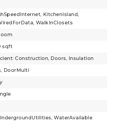
ghSpeedInternet,
KitchenIsland,
WiredForData,
WalkInClosets
yRoom
9 sqft
cient: Construction, Doors, Insulation
,
DoorMulti
y
ingle
UndergroundUtilities,
WaterAvailable