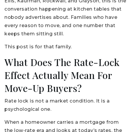
Ellis, Kaufman, Rockwall, and Grayson, this is the
conversation happening at kitchen tables that
nobody advertises about. Families who have
every reason to move, and one number that
keeps them sitting still.
This post is for that family.
What Does The Rate-Lock
Effect Actually Mean For
Move-Up Buyers?
Rate lock is not a market condition. It is a
psychological one.
When a homeowner carries a mortgage from
the low-rate era and looks at today’s rates, the