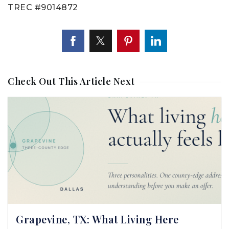
TREC #9014872
Check Out This Article Next
Grapevine, TX: What Living Here