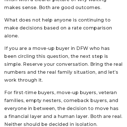
makes sense. Both are good outcomes.
What does not help anyone is continuing to
make decisions based on a rate comparison
alone.
If you are a move-up buyer in DFW who has
been circling this question, the next step is
simple. Reserve your conversation. Bring the real
numbers and the real family situation, and let’s
work through it.
For first-time buyers, move-up buyers, veteran
families, empty nesters, comeback buyers, and
everyone in between, the decision to move has
a financial layer and a human layer. Both are real.
Neither should be decided in isolation.