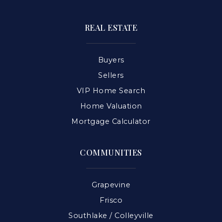
REAL ESTATE
Buyers
Sellers
VIP Home Search
Home Valuation
Mortgage Calculator
COMMUNITIES
Grapevine
Frisco
Southlake / Colleyville