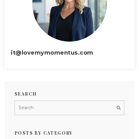
it@lovemymomentus.com
SEARCH
POSTS BY CATEGORY