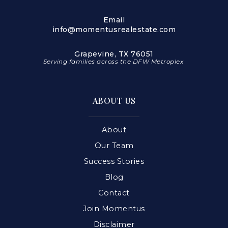
Email
info@momentusrealestate.com
Grapevine, TX 76051
Serving families across the DFW Metroplex
ABOUT US
About
Our Team
Success Stories
Blog
Contact
Join Momentus
Disclaimer