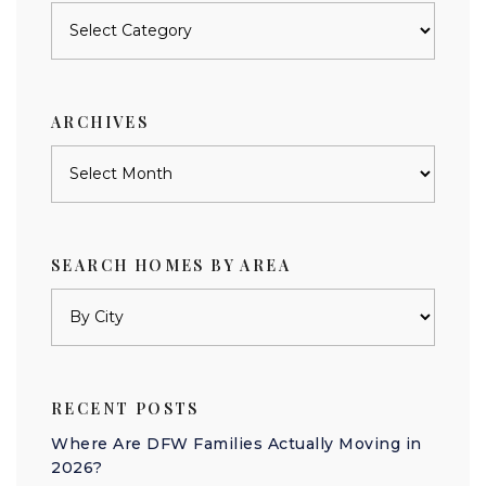
Posts
by
category
ARCHIVES
Archives
SEARCH HOMES BY AREA
RECENT POSTS
Where Are DFW Families Actually Moving in
2026?