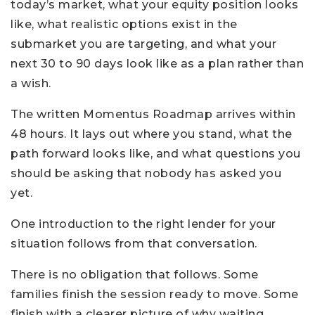
today’s market, what your equity position looks
like, what realistic options exist in the
submarket you are targeting, and what your
next 30 to 90 days look like as a plan rather than
a wish.
The written Momentus Roadmap arrives within
48 hours. It lays out where you stand, what the
path forward looks like, and what questions you
should be asking that nobody has asked you
yet.
One introduction to the right lender for your
situation follows from that conversation.
There is no obligation that follows. Some
families finish the session ready to move. Some
finish with a clearer picture of why waiting