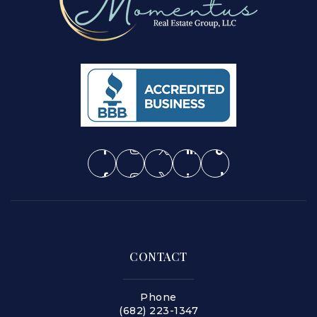
CONTACT
Phone
(682) 223-1347