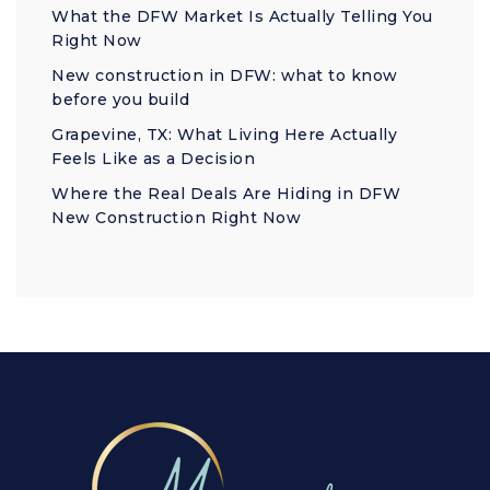
What the DFW Market Is Actually Telling You
Right Now
New construction in DFW: what to know
before you build
Grapevine, TX: What Living Here Actually
Feels Like as a Decision
Where the Real Deals Are Hiding in DFW
New Construction Right Now