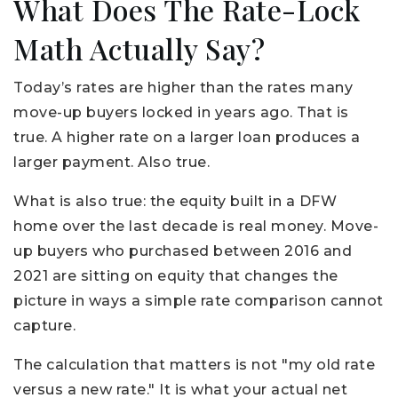
What Does The Rate-Lock
Math Actually Say?
Today’s rates are higher than the rates many
move-up buyers locked in years ago. That is
true. A higher rate on a larger loan produces a
larger payment. Also true.
What is also true: the equity built in a DFW
home over the last decade is real money. Move-
up buyers who purchased between 2016 and
2021 are sitting on equity that changes the
picture in ways a simple rate comparison cannot
capture.
The calculation that matters is not "my old rate
versus a new rate." It is what your actual net