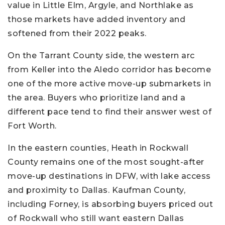
value in Little Elm, Argyle, and Northlake as
those markets have added inventory and
softened from their 2022 peaks.
On the Tarrant County side, the western arc
from Keller into the Aledo corridor has become
one of the more active move-up submarkets in
the area. Buyers who prioritize land and a
different pace tend to find their answer west of
Fort Worth.
In the eastern counties, Heath in Rockwall
County remains one of the most sought-after
move-up destinations in DFW, with lake access
and proximity to Dallas. Kaufman County,
including Forney, is absorbing buyers priced out
of Rockwall who still want eastern Dallas