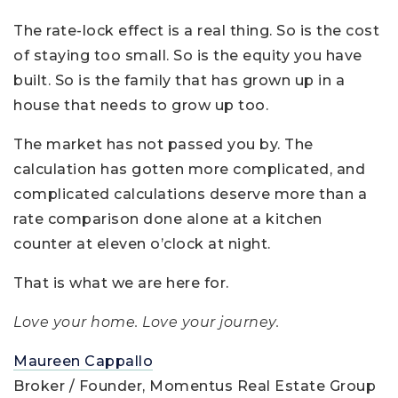
The rate-lock effect is a real thing. So is the cost
of staying too small. So is the equity you have
built. So is the family that has grown up in a
house that needs to grow up too.
The market has not passed you by. The
calculation has gotten more complicated, and
complicated calculations deserve more than a
rate comparison done alone at a kitchen
counter at eleven o’clock at night.
That is what we are here for.
Love your home. Love your journey.
Maureen Cappallo
Broker / Founder, Momentus Real Estate Group