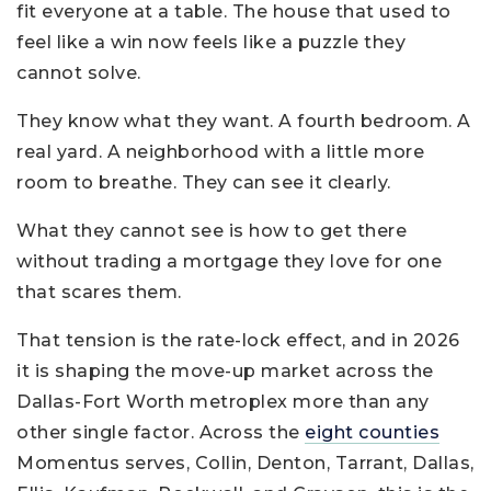
fit everyone at a table. The house that used to
feel like a win now feels like a puzzle they
cannot solve.
They know what they want. A fourth bedroom. A
real yard. A neighborhood with a little more
room to breathe. They can see it clearly.
What they cannot see is how to get there
without trading a mortgage they love for one
that scares them.
That tension is the rate-lock effect, and in 2026
it is shaping the move-up market across the
Dallas-Fort Worth metroplex more than any
other single factor. Across the
eight counties
Momentus serves, Collin, Denton, Tarrant, Dallas,