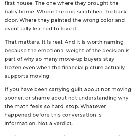
first house. The one where they brought the
baby home. Where the dog scratched the back
door. Where they painted the wrong color and
eventually learned to love it.
That matters. It is real. And it is worth naming
because the emotional weight of the decision is
part of why so many move-up buyers stay
frozen even when the financial picture actually
supports moving.
If you have been carrying guilt about not moving
sooner, or shame about not understanding why
the math feels so hard, stop. Whatever
happened before this conversation is
information. Not a verdict.