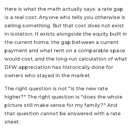
Here is what the math actually says: a rate gap
is a real cost. Anyone who tells you otherwise is
selling something. But that cost does not exist
in isolation. It exists alongside the equity built in
the current home, the gap between a current
payment and what rent on a comparable space
would cost, and the long-run calculation of what
DFW appreciation has historically done for
owners who stayed in the market.
The right question is not "is the new rate
higher?" The right question is "does the whole
picture still make sense for my family?" And
that question cannot be answered with a rate
sheet.