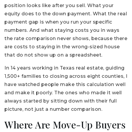
position looks like after you sell. What your
equity does to the down payment. What the real
payment gap is when you run your specific
numbers. And what staying costs you in ways
the rate comparison never shows, because there
are costs to staying in the wrong-sized house
that do not show up on a spreadsheet.
In 14 years working in Texas real estate, guiding
1,500+ families to closing across eight counties, I
have watched people make this calculation well
and make it poorly. The ones who made it well
always started by sitting down with their full
picture, not just a number comparison.
Where Are Move-Up Buyers