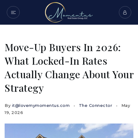
Move-Up Buyers In 2026:
What Locked-In Rates
Actually Change About Your
Strategy
By
it@lovemymomentus.com
The Connector
May
19, 2026