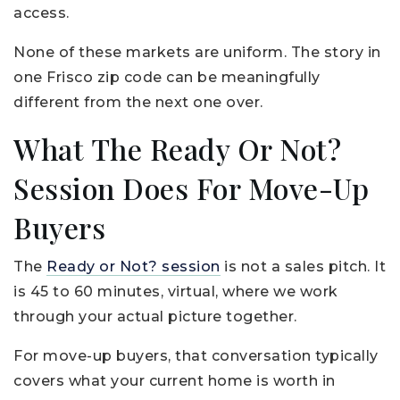
access.
None of these markets are uniform. The story in
one Frisco zip code can be meaningfully
different from the next one over.
What The Ready Or Not?
Session Does For Move-Up
Buyers
The
Ready or Not? session
is not a sales pitch. It
is 45 to 60 minutes, virtual, where we work
through your actual picture together.
For move-up buyers, that conversation typically
covers what your current home is worth in