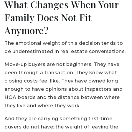
What Changes When Your
Family Does Not Fit
Anymore?
The emotional weight of this decision tends to
be underestimated in real estate conversations.
Move-up buyers are not beginners. They have
been through a transaction. They know what
closing costs feel like. They have owned long
enough to have opinions about inspectors and
HOA boards and the distance between where
they live and where they work.
And they are carrying something first-time
buyers do not have: the weight of leaving the