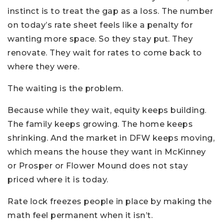
instinct is to treat the gap as a loss. The number
on today’s rate sheet feels like a penalty for
wanting more space. So they stay put. They
renovate. They wait for rates to come back to
where they were.
The waiting is the problem.
Because while they wait, equity keeps building.
The family keeps growing. The home keeps
shrinking. And the market in DFW keeps moving,
which means the house they want in McKinney
or Prosper or Flower Mound does not stay
priced where it is today.
Rate lock freezes people in place by making the
math feel permanent when it isn’t.