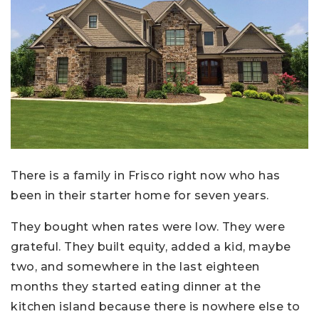
There is a family in Frisco right now who has
been in their starter home for seven years.
They bought when rates were low. They were
grateful. They built equity, added a kid, maybe
two, and somewhere in the last eighteen
months they started eating dinner at the
kitchen island because there is nowhere else to