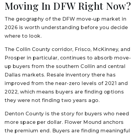
Moving In DFW Right Now?
The geography of the DFW move-up market in
2026 is worth understanding before you decide
where to look.
The Collin County corridor, Frisco, McKinney, and
Prosper in particular, continues to absorb move-
up buyers from the southern Collin and central
Dallas markets. Resale inventory there has
improved from the near-zero levels of 2021 and
2022, which means buyers are finding options
they were not finding two years ago.
Denton County is the story for buyers who need
more space per dollar. Flower Mound anchors
the premium end. Buyers are finding meaningful