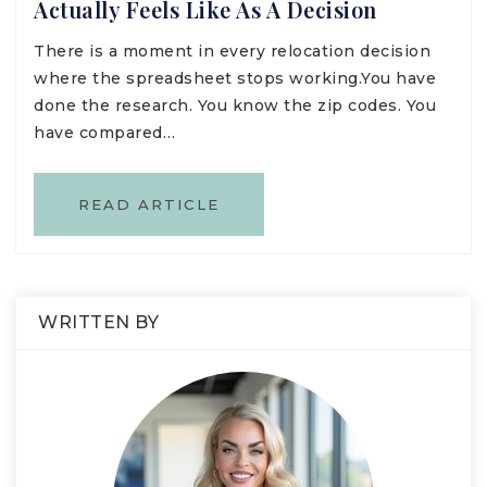
Actually Feels Like As A Decision
There is a moment in every relocation decision
where the spreadsheet stops working.You have
done the research. You know the zip codes. You
have compared…
READ ARTICLE
WRITTEN BY