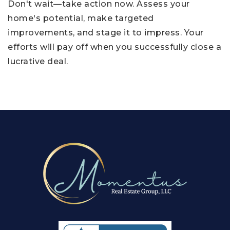
Don't wait—take action now. Assess your
home's potential, make targeted
improvements, and stage it to impress. Your
efforts will pay off when you successfully close a
lucrative deal.