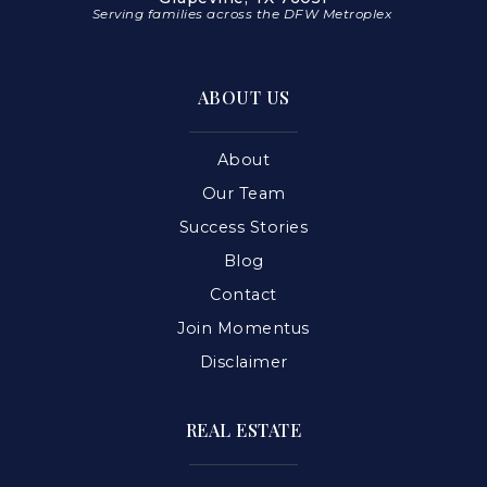
Serving families across the DFW Metroplex
ABOUT US
About
Our Team
Success Stories
Blog
Contact
Join Momentus
Disclaimer
REAL ESTATE