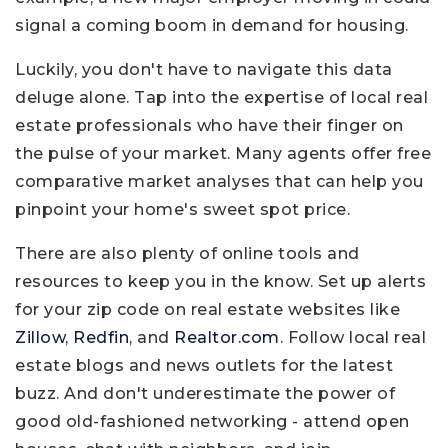
signal a coming boom in demand for housing.
Luckily, you don't have to navigate this data
deluge alone. Tap into the expertise of local real
estate professionals who have their finger on
the pulse of your market. Many agents offer free
comparative market analyses that can help you
pinpoint your home's sweet spot price.
There are also plenty of online tools and
resources to keep you in the know. Set up alerts
for your zip code on real estate websites like
Zillow
,
Redfin
, and
Realtor.com
. Follow local real
estate blogs and news outlets for the latest
buzz. And don't underestimate the power of
good old-fashioned networking - attend open