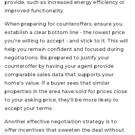
provide, such as increased energy efficiency or
improved functionality.
When preparing for counteroffers, ensure you
establish a clear bottom line - the lowest price
you're willing to accept - and stick to it. This will
help you remain confident and focused during
negotiations. Be prepared to justify your
counteroffer by having your agent provide
comparable sales data that supports your
home's value. If a buyer sees that similar
properties in the area have sold for prices close
to your asking price, they'll be more likely to
accept your terms.
Another effective negotiation strategy is to
offer incentives that sweeten the deal without