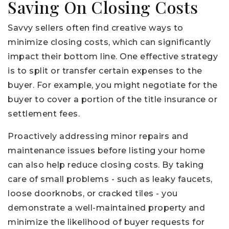
Saving On Closing Costs
Savvy sellers often find creative ways to
minimize closing costs, which can significantly
impact their bottom line. One effective strategy
is to split or transfer certain expenses to the
buyer. For example, you might negotiate for the
buyer to cover a portion of the title insurance or
settlement fees.
Proactively addressing minor repairs and
maintenance issues before listing your home
can also help reduce closing costs. By taking
care of small problems - such as leaky faucets,
loose doorknobs, or cracked tiles - you
demonstrate a well-maintained property and
minimize the likelihood of buyer requests for