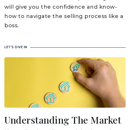
will give you the confidence and know-
how to navigate the selling process like a
boss.
LET'S DIVE IN
Understanding The Market