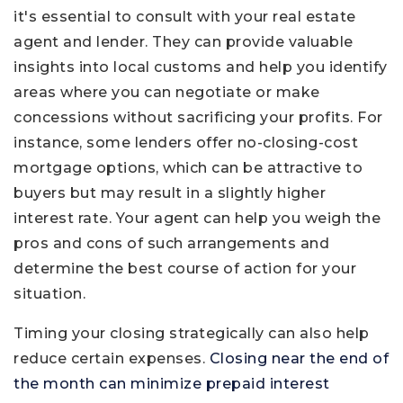
it's essential to consult with your real estate
agent and lender. They can provide valuable
insights into local customs and help you identify
areas where you can negotiate or make
concessions without sacrificing your profits. For
instance, some lenders offer no-closing-cost
mortgage options, which can be attractive to
buyers but may result in a slightly higher
interest rate. Your agent can help you weigh the
pros and cons of such arrangements and
determine the best course of action for your
situation.
Timing your closing strategically can also help
reduce certain expenses.
Closing near the end of
the month can minimize prepaid interest