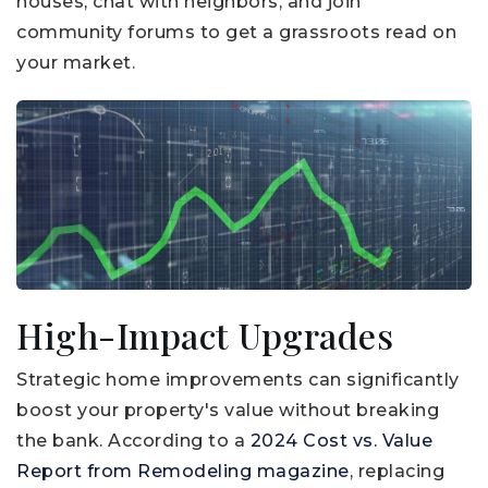
houses, chat with neighbors, and join
community forums to get a grassroots read on
your market.
High-Impact Upgrades
Strategic home improvements can significantly
boost your property's value without breaking
the bank. According to a
2024 Cost vs. Value
Report from Remodeling magazine
, replacing