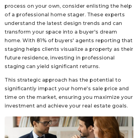
process on your own, consider enlisting the help
of a professional home stager. These experts
understand the latest design trends and can
transform your space into a buyer's dream
home. With 81% of buyers' agents reporting that
staging helps clients visualize a property as their
future residence, investing in professional
staging can yield significant returns.
This strategic approach has the potential to
significantly impact your home's sale price and
time on the market, ensuring you maximize your
investment and achieve your real estate goals.