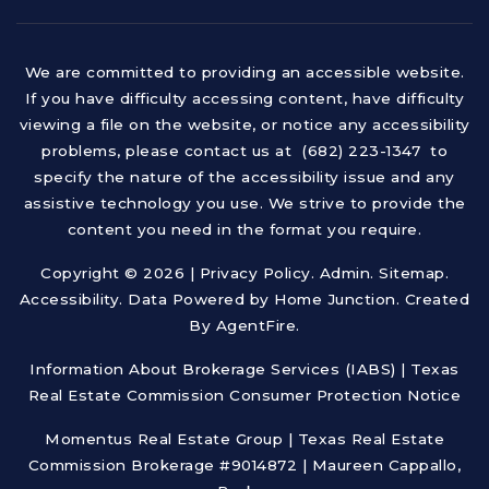
We are committed to providing an accessible website.
If you have difficulty accessing content, have difficulty
viewing a file on the website, or notice any accessibility
problems, please contact us at (682) 223-1347 to
specify the nature of the accessibility issue and any
assistive technology you use. We strive to provide the
content you need in the format you require.
Copyright © 2026 |
Privacy Policy
.
Admin
.
Sitemap
.
Accessibility
. Data Powered by Home Junction. Created
By
AgentFire
.
Information About Brokerage Services (IABS)
|
Texas
Real Estate Commission Consumer Protection Notice
Momentus Real Estate Group | Texas Real Estate
Commission Brokerage #9014872 | Maureen Cappallo,