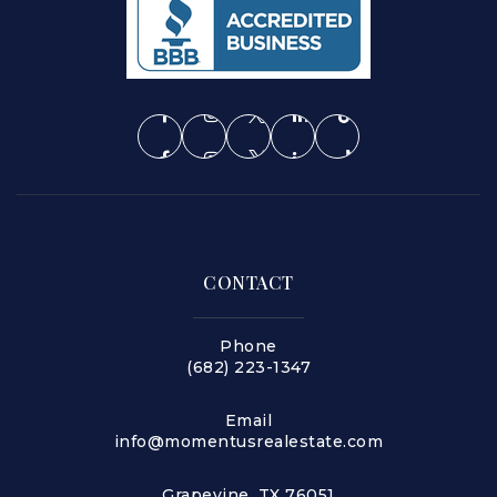
CONTACT
Phone
(682) 223-1347
Email
info@momentusrealestate.com
Grapevine, TX 76051