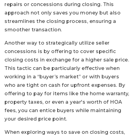
repairs or concessions during closing. This
approach not only saves you money but also
streamlines the closing process, ensuring a
smoother transaction.
Another way to strategically utilize seller
concessions is by offering to cover specific
closing costs in exchange for a higher sale price.
This tactic can be particularly effective when
working in a “buyer’s market” or with buyers
who are tight on cash for upfront expenses. By
offering to pay for items like the home warranty,
property taxes, or even a year's worth of HOA
fees, you can entice buyers while maintaining
your desired price point.
When exploring ways to save on closing costs,