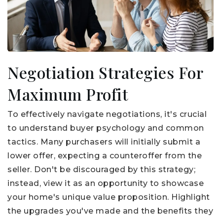
Negotiation Strategies For
Maximum Profit
To effectively navigate negotiations, it's crucial
to understand buyer psychology and common
tactics. Many purchasers will initially submit a
lower offer, expecting a counteroffer from the
seller. Don't be discouraged by this strategy;
instead, view it as an opportunity to showcase
your home's unique value proposition. Highlight
the upgrades you've made and the benefits they