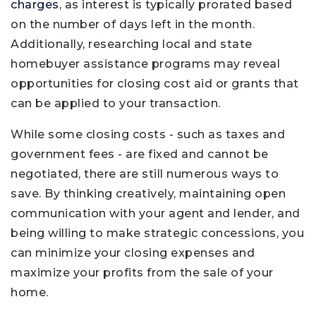
charges
, as interest is typically prorated based
on the number of days left in the month.
Additionally, researching local and state
homebuyer assistance programs may reveal
opportunities for closing cost aid or grants that
can be applied to your transaction.
While some closing costs - such as taxes and
government fees - are fixed and cannot be
negotiated, there are still numerous ways to
save. By thinking creatively, maintaining open
communication with your agent and lender, and
being willing to make strategic concessions, you
can minimize your closing expenses and
maximize your profits from the sale of your
home.