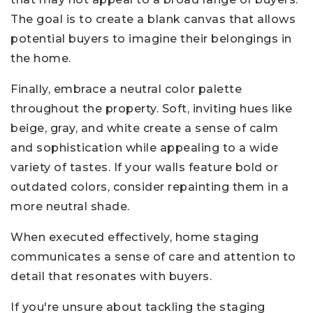
The goal is to create a blank canvas that allows
potential buyers to imagine their belongings in
the home.
Finally, embrace a neutral color palette
throughout the property. Soft, inviting hues like
beige, gray, and white create a sense of calm
and sophistication while appealing to a wide
variety of tastes. If your walls feature bold or
outdated colors, consider repainting them in a
more neutral shade.
When executed effectively, home staging
communicates a sense of care and attention to
detail that resonates with buyers.
If you're unsure about tackling the staging