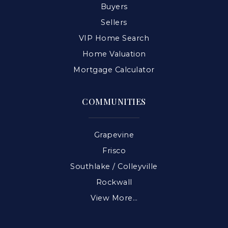
Buyers
Sellers
VIP Home Search
Home Valuation
Mortgage Calculator
COMMUNITIES
Grapevine
Frisco
Southlake / Colleyville
Rockwall
View More…