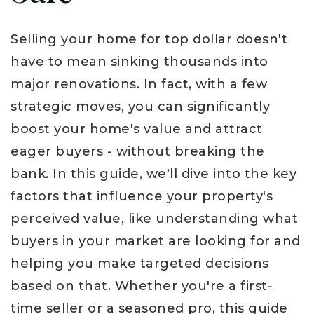
Selling your home for top dollar doesn't
have to mean sinking thousands into
major renovations. In fact, with a few
strategic moves, you can significantly
boost your home's value and attract
eager buyers - without breaking the
bank. In this guide, we'll dive into the key
factors that influence your property's
perceived value, like understanding what
buyers in your market are looking for and
helping you make targeted decisions
based on that. Whether you're a first-
time seller or a seasoned pro, this guide