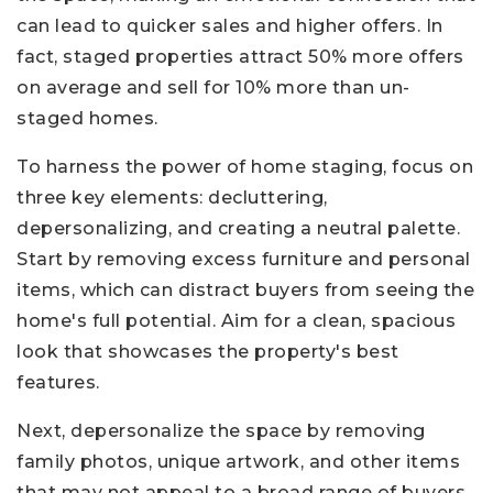
can lead to quicker sales and higher offers. In
fact, staged properties attract 50% more offers
on average and sell for 10% more than un-
staged homes.
To harness the power of home staging, focus on
three key elements: decluttering,
depersonalizing, and creating a neutral palette.
Start by removing excess furniture and personal
items, which can distract buyers from seeing the
home's full potential. Aim for a clean, spacious
look that showcases the property's best
features.
Next, depersonalize the space by removing
family photos, unique artwork, and other items
that may not appeal to a broad range of buyers.