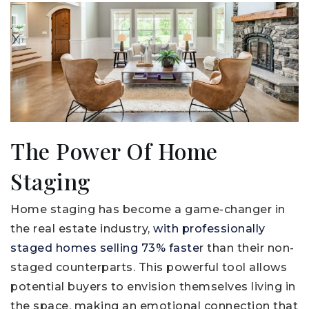
The Power Of Home
Staging
Home staging has become a game-changer in
the real estate industry,
with professionally
staged homes selling 73% faste
r than their non-
staged counterparts. This powerful tool allows
potential buyers to envision themselves living in
the space, making an emotional connection that