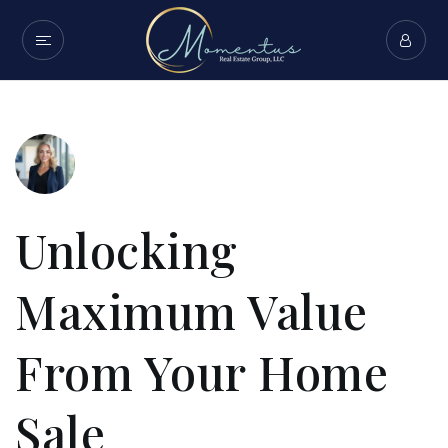
Unlocking
Maximum Value
From Your Home
Sale