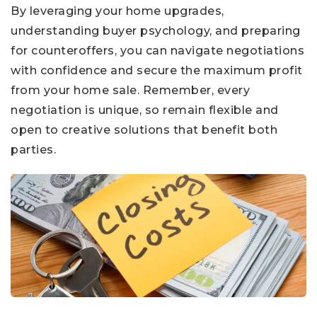
By leveraging your home upgrades,
understanding buyer psychology, and preparing
for counteroffers, you can navigate negotiations
with confidence and secure the maximum profit
from your home sale. Remember, every
negotiation is unique, so remain flexible and
open to creative solutions that benefit both
parties.