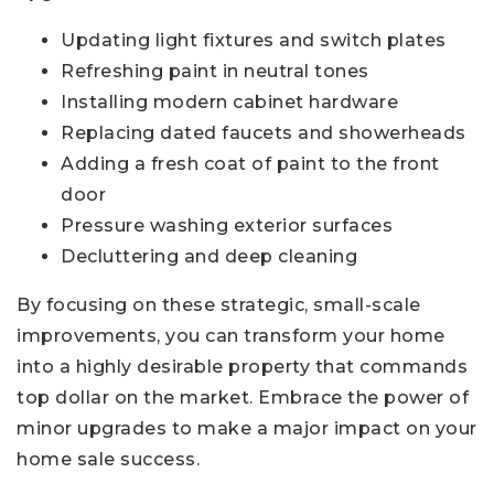
Updating light fixtures and switch plates
Refreshing paint in neutral tones
Installing modern cabinet hardware
Replacing dated faucets and showerheads
Adding a fresh coat of paint to the front
door
Pressure washing exterior surfaces
Decluttering and deep cleaning
By focusing on these strategic, small-scale
improvements, you can transform your home
into a highly desirable property that commands
top dollar on the market. Embrace the power of
minor upgrades to make a major impact on your
home sale success.