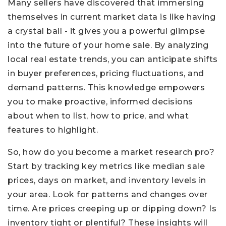
Many sellers have discovered that immersing
themselves in current market data is like having
a crystal ball - it gives you a powerful glimpse
into the future of your home sale. By analyzing
local real estate trends, you can anticipate shifts
in buyer preferences, pricing fluctuations, and
demand patterns. This knowledge empowers
you to make proactive, informed decisions
about when to list, how to price, and what
features to highlight.
So, how do you become a market research pro?
Start by tracking key metrics like median sale
prices, days on market, and inventory levels in
your area. Look for patterns and changes over
time. Are prices creeping up or dipping down? Is
inventory tight or plentiful? These insights will