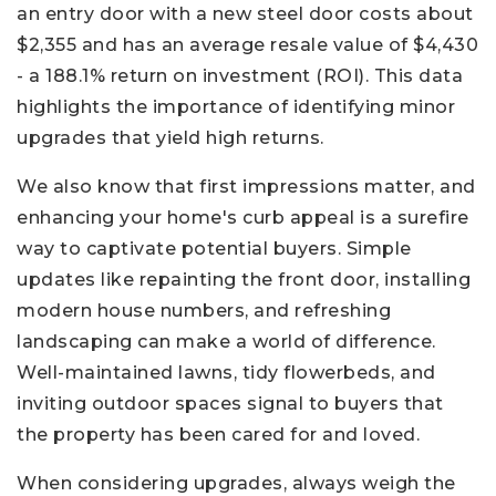
an entry door with a new steel door costs about
$2,355 and has an average resale value of $4,430
- a 188.1% return on investment (ROI). This data
highlights the importance of identifying minor
upgrades that yield high returns.
We also know that first impressions matter, and
enhancing your home's curb appeal is a surefire
way to captivate potential buyers. Simple
updates like repainting the front door, installing
modern house numbers, and refreshing
landscaping can make a world of difference.
Well-maintained lawns, tidy flowerbeds, and
inviting outdoor spaces signal to buyers that
the property has been cared for and loved.
When considering upgrades, always weigh the