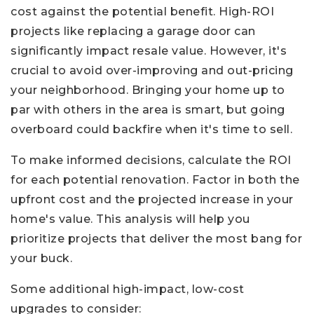
cost against the potential benefit. High-ROI
projects like replacing a garage door can
significantly impact resale value. However, it's
crucial to avoid over-improving and out-pricing
your neighborhood. Bringing your home up to
par with others in the area is smart, but going
overboard could backfire when it's time to sell.
To make informed decisions, calculate the ROI
for each potential renovation. Factor in both the
upfront cost and the projected increase in your
home's value. This analysis will help you
prioritize projects that deliver the most bang for
your buck.
Some additional high-impact, low-cost
upgrades to consider: