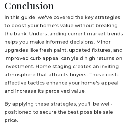
Conclusion
In this guide, we've covered the key strategies
to boost your home's value without breaking
the bank. Understanding current market trends
helps you make informed decisions. Minor
upgrades like fresh paint, updated fixtures, and
improved curb appeal can yield high returns on
investment. Home staging creates an inviting
atmosphere that attracts buyers. These cost-
effective tactics enhance your home's appeal
and increase its perceived value.
By applying these strategies, you'll be well-
positioned to secure the best possible sale
price.