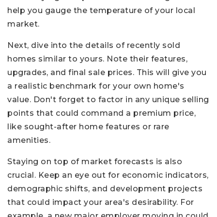
help you gauge the temperature of your local
market.
Next, dive into the details of recently sold
homes similar to yours. Note their features,
upgrades, and final sale prices. This will give you
a realistic benchmark for your own home's
value. Don't forget to factor in any unique selling
points that could command a premium price,
like sought-after home features or rare
amenities.
Staying on top of market forecasts is also
crucial. Keep an eye out for economic indicators,
demographic shifts, and development projects
that could impact your area's desirability. For
example, a new major employer moving in could