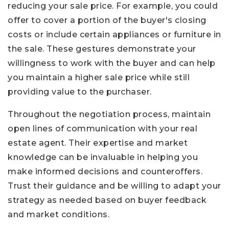
reducing your sale price. For example, you could
offer to cover a portion of the buyer's closing
costs or include certain appliances or furniture in
the sale. These gestures demonstrate your
willingness to work with the buyer and can help
you maintain a higher sale price while still
providing value to the purchaser.
Throughout the negotiation process, maintain
open lines of communication with your real
estate agent. Their expertise and market
knowledge can be invaluable in helping you
make informed decisions and counteroffers.
Trust their guidance and be willing to adapt your
strategy as needed based on buyer feedback
and market conditions.