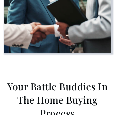
Your Battle Buddies In
The Home Buying
Process