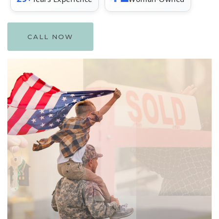
CALL NOW