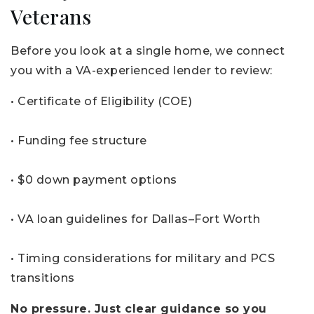
Veterans
Before you look at a single home, we connect
you with a VA-experienced lender to review:
• Certificate of Eligibility (COE)
• Funding fee structure
• $0 down payment options
• VA loan guidelines for Dallas–Fort Worth
• Timing considerations for military and PCS
transitions
No pressure. Just clear guidance so you