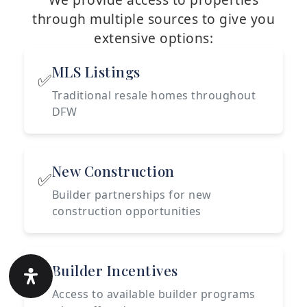
through multiple sources to give you
extensive options:
MLS Listings
✅
Traditional resale homes throughout
DFW
New Construction
✅
Builder partnerships for new
construction opportunities
Builder Incentives
✅
Access to available builder programs