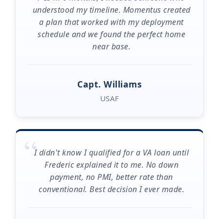
understood my timeline. Momentus created
a plan that worked with my deployment
schedule and we found the perfect home
near base.
Capt. Williams
USAF
“
I didn't know I qualified for a VA loan until
Frederic explained it to me. No down
payment, no PMI, better rate than
conventional. Best decision I ever made.