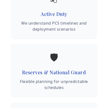
Active Duty
We understand PCS timelines and
deployment scenarios
🛡️
Reserves & National Guard
Flexible planning for unpredictable
schedules