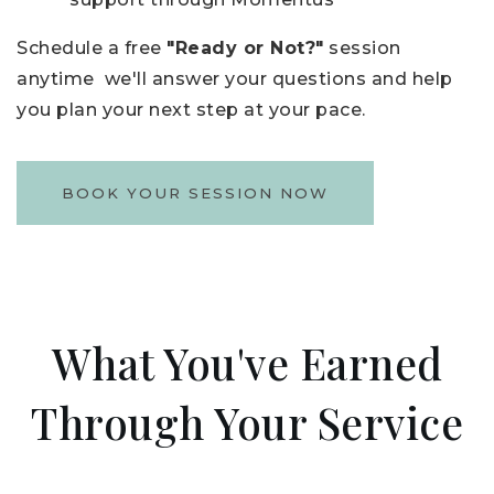
Schedule a free
"Ready or Not?"
session
anytime we'll answer your questions and help
you plan your next step at your pace.
BOOK YOUR SESSION NOW
What You've Earned
Through Your Service