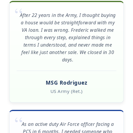
“
After 22 years in the Army, I thought buying
a house would be straightforward with my
VA loan. I was wrong. Frederic walked me
through every step, explained things in
terms I understood, and never made me
feel like just another sale. We closed in 30
days.
MSG Rodriguez
US Army (Ret.)
“
As an active duty Air Force officer facing a
PCS in 6 months, I needed someone who