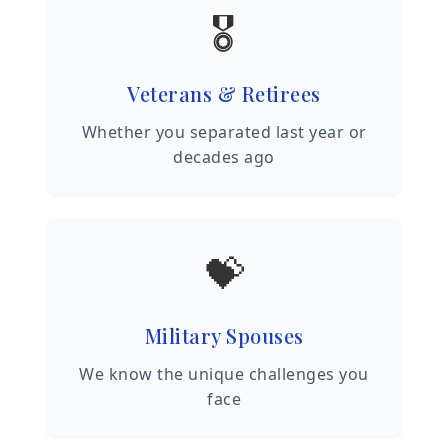
🎖️
Veterans & Retirees
Whether you separated last year or
decades ago
💝
Military Spouses
We know the unique challenges you
face