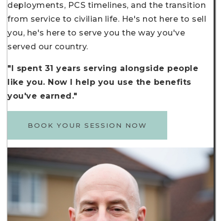
deployments, PCS timelines, and the transition
from service to civilian life. He's not here to sell
you, he's here to serve you the way you've
served our country.
"I spent 31 years serving alongside people
like you. Now I help you use the benefits
you've earned."
BOOK YOUR SESSION NOW