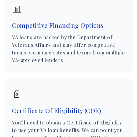
📊
Competitive Financing Options
VA loans are backed by the Department of
Veterans Affairs and may offer competitive
terms. Compare rates and terms from multiple
VA-approved lenders.
📄
Certificate Of Eligibility (COE)
You'll need to obtain a Certificate of Eligibility
to use your VA loan benefits. We can point you