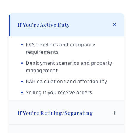
+
If You're Active Duty
PCS timelines and occupancy
requirements
Deployment scenarios and property
management
BAH calculations and affordability
Selling if you receive orders
+
If You're Retiring/Separating