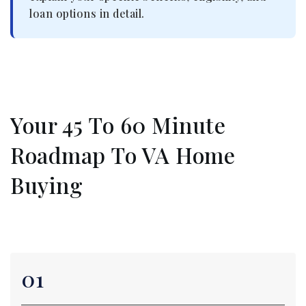
loan options in detail.
Your 45 To 60 Minute
Roadmap To VA Home
Buying
01