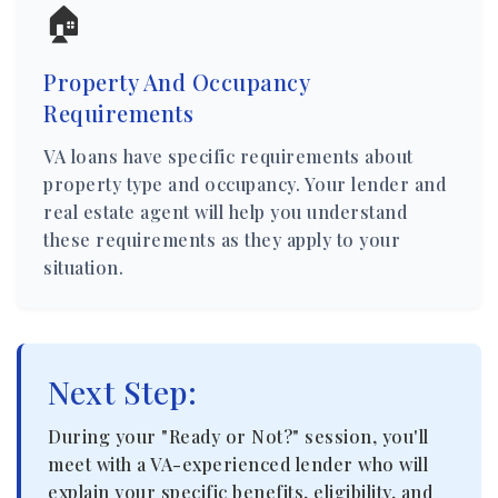
🏠
Property And Occupancy
Requirements
VA loans have specific requirements about
property type and occupancy. Your lender and
real estate agent will help you understand
these requirements as they apply to your
situation.
Next Step:
During your "Ready or Not?" session, you'll
meet with a VA-experienced lender who will
explain your specific benefits, eligibility, and