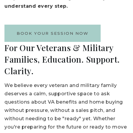
understand every step.
BOOK YOUR SESSION NOW
For Our Veterans & Military
Families, Education. Support.
Clarity.
We believe every veteran and military family
deserves a calm, supportive space to ask
questions about VA benefits and home buying
without pressure, without a sales pitch, and
without needing to be "ready" yet. Whether
you're preparing for the future or ready to move