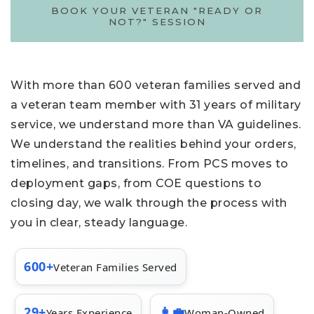
BOOK YOUR VETERAN "READY OR
NOT?" SESSION
With more than 600 veteran families served and
a veteran team member with 31 years of military
service, we understand more than VA guidelines.
We understand the realities behind your orders,
timelines, and transitions. From PCS moves to
deployment gaps, from COE questions to
closing day, we walk through the process with
you in clear, steady language.
600+
Veteran Families Served
29+
👩‍💼
Years Experience
Woman-Owned