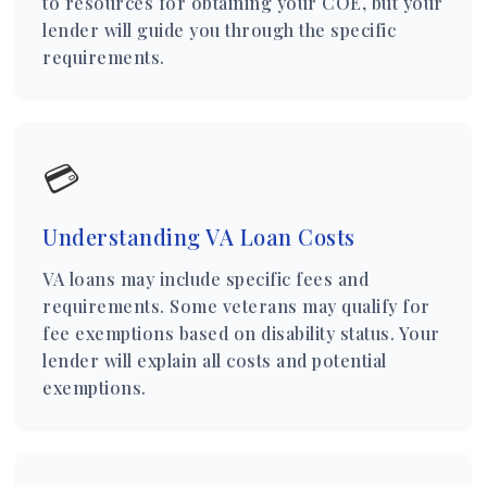
to resources for obtaining your COE, but your
lender will guide you through the specific
requirements.
💳
Understanding VA Loan Costs
VA loans may include specific fees and
requirements. Some veterans may qualify for
fee exemptions based on disability status. Your
lender will explain all costs and potential
exemptions.