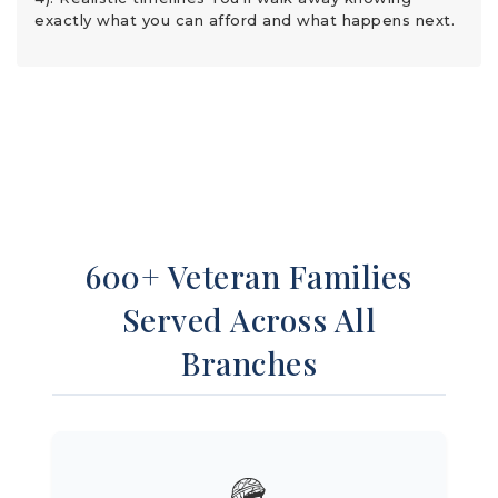
exactly what you can afford and what happens next.
600+ Veteran Families
Served Across All
Branches
🪖