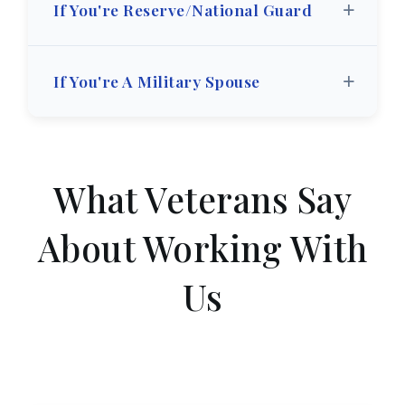
+
If You're Reserve/National Guard
+
If You're A Military Spouse
What Veterans Say
About Working With
Us