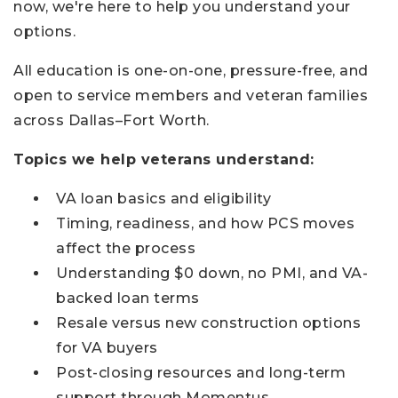
now, we're here to help you understand your
options.
All education is one-on-one, pressure-free, and
open to service members and veteran families
across Dallas–Fort Worth.
Topics we help veterans understand:
VA loan basics and eligibility
Timing, readiness, and how PCS moves
affect the process
Understanding $0 down, no PMI, and VA-
backed loan terms
Resale versus new construction options
for VA buyers
Post-closing resources and long-term
support through Momentus