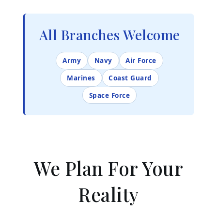
All Branches Welcome
Army
Navy
Air Force
Marines
Coast Guard
Space Force
We Plan For Your
Reality