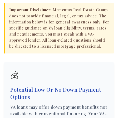
Important Disclaimer:
Momentus Real Estate Group
does not provide financial, legal, or tax advice. The
information below is for general awareness only. For
specific guidance on VA loan eligibility, terms, rates,
and requirements, you must speak with a VA-
approved lender. All loan-related questions should
be directed to a licensed mortgage professional.
💰
Potential Low Or No Down Payment
Options
VA loans may offer down payment benefits not
available with conventional financing. Your VA-