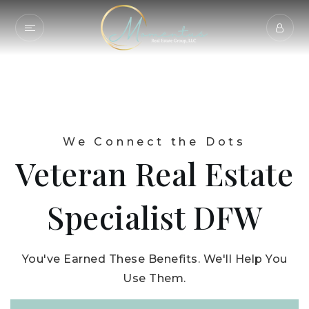
We Connect the Dots
Veteran Real Estate
Specialist DFW
You've Earned These Benefits. We'll Help You
Use Them.