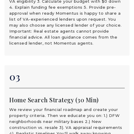
VA eligibility 3. Calculate your budget with $0 down
4. Explain funding fee exemptions 5. Provide pre-
approval when ready Momentus is happy to share a
list of VA-experienced lenders upon request. You
may also choose any licensed lender of your choice.
Important: Real estate agents cannot provide
financial advice. All loan guidance comes from the
licensed lender, not Momentus agents.
03
Home Search Strategy (30 Min)
We review your financial roadmap and create your
property criteria. Then we educate you on: 1.) DFW
neighborhoods near military bases 2.) New
construction vs. resale 3). VA appraisal requirements
4). Realistic timelines You'll walk away knowing