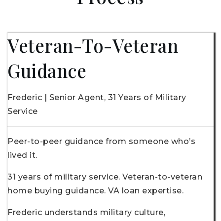
Veteran-To-Veteran
Guidance
Frederic | Senior Agent, 31 Years of Military
Service
Peer-to-peer guidance from someone who’s
lived it.
31 years of military service. Veteran-to-veteran
home buying guidance. VA loan expertise.
Frederic understands military culture,