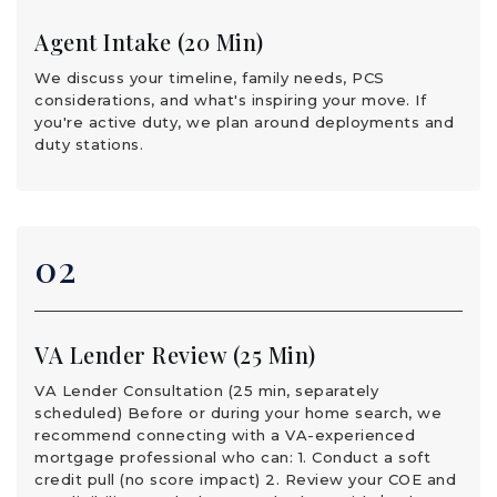
Agent Intake (20 Min)
We discuss your timeline, family needs, PCS
considerations, and what's inspiring your move. If
you're active duty, we plan around deployments and
duty stations.
02
VA Lender Review (25 Min)
VA Lender Consultation (25 min, separately
scheduled) Before or during your home search, we
recommend connecting with a VA-experienced
mortgage professional who can: 1. Conduct a soft
credit pull (no score impact) 2. Review your COE and