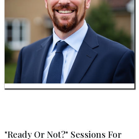
"Ready Or Not?" Sessions For