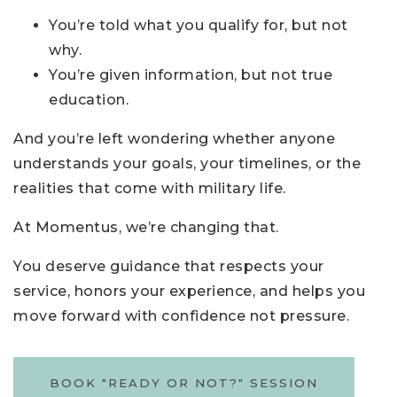
You’re told what you qualify for, but not
why.
You’re given information, but not true
education.
And you’re left wondering whether anyone
understands your goals, your timelines, or the
realities that come with military life.
At Momentus, we’re changing that.
You deserve guidance that respects your
service, honors your experience, and helps you
move forward with confidence not pressure.
BOOK "READY OR NOT?" SESSION