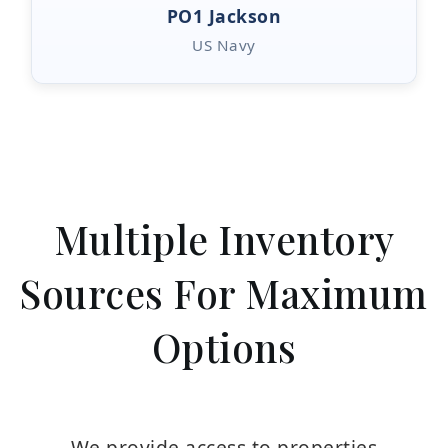
PO1 Jackson
US Navy
Multiple Inventory
Sources For Maximum
Options
We provide access to properties