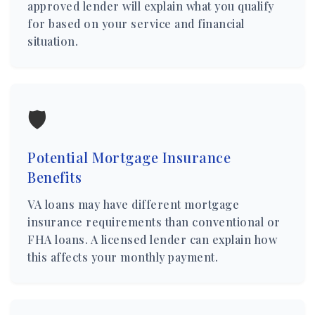
approved lender will explain what you qualify
for based on your service and financial
situation.
🛡️
Potential Mortgage Insurance
Benefits
VA loans may have different mortgage
insurance requirements than conventional or
FHA loans. A licensed lender can explain how
this affects your monthly payment.