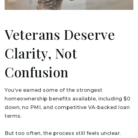
Veterans Deserve
Clarity, Not
Confusion
You’ve earned some of the strongest
homeownership benefits available, including $0
down, no PMI, and competitive VA-backed loan
terms.
But too often, the process still feels unclear.