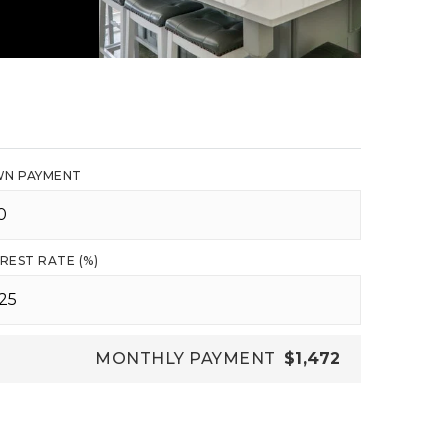
N PAYMENT
REST RATE (%)
MONTHLY PAYMENT
$1,472