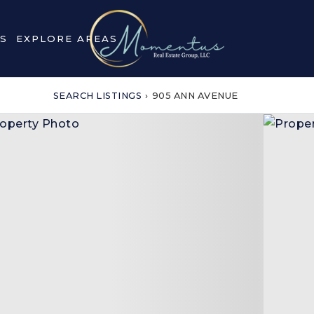
S
EXPLORE AREAS
SEARCH LISTINGS
›
905 ANN AVENUE