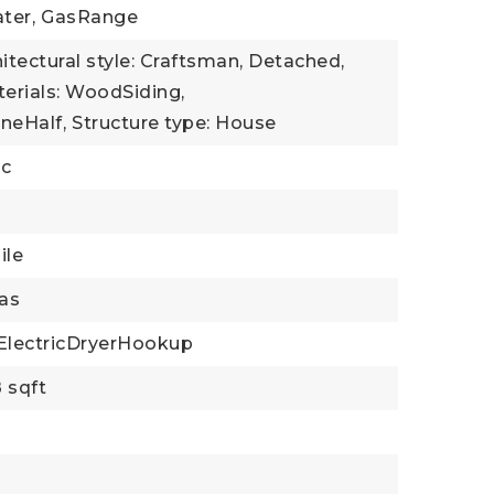
ter,
GasRange
itectural style: Craftsman, Detached,
erials: WoodSiding,
neHalf,
Structure type: House
ic
ile
as
ElectricDryerHookup
 sqft