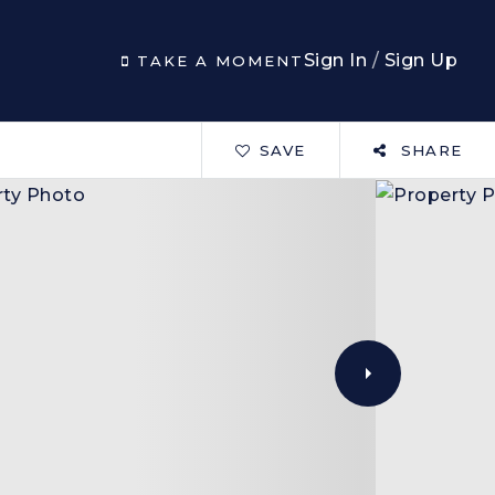
Sign In
/
Sign Up
TAKE A MOMENT
SAVE
SHARE