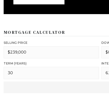
MORTGAGE CALCULATOR
SELLING PRICE
DOW
TERM (YEARS)
INTE