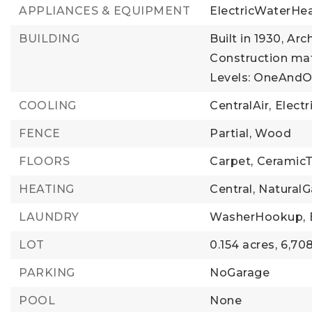
APPLIANCES & EQUIPMENT
ElectricWaterHea
BUILDING
Built in 1930,
Arch
Construction mat
Levels: OneAndO
COOLING
CentralAir,
Electr
FENCE
Partial,
Wood
FLOORS
Carpet,
CeramicT
HEATING
Central,
NaturalG
LAUNDRY
WasherHookup,
LOT
0.154 acres,
6,708
PARKING
NoGarage
POOL
None