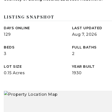
LISTING SNAPSHOT
DAYS ONLINE
LAST UPDATED
129
Aug 7, 2026
BEDS
FULL BATHS
3
2
LOT SIZE
YEAR BUILT
0.15 Acres
1930