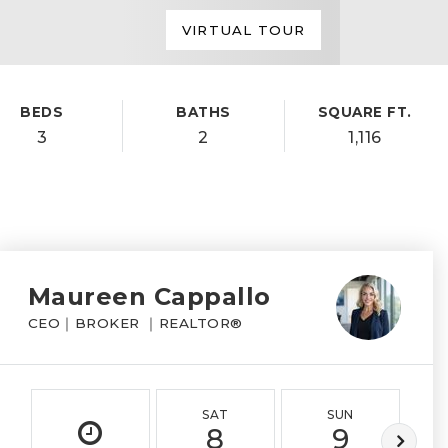
VIRTUAL TOUR
BEDS
BATHS
SQUARE FT.
3
2
1,116
Maureen Cappallo
CEO｜BROKER ｜REALTOR®
SAT
SUN
8
9