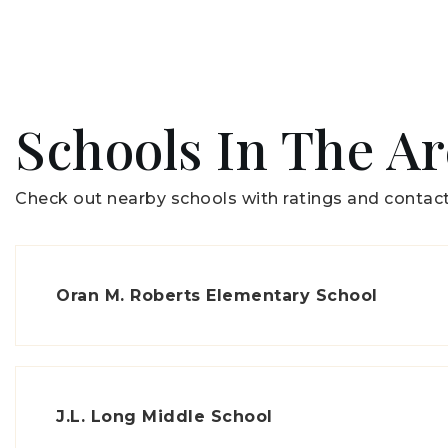
Schools In The A
Check out nearby schools with ratings and contact
Oran M. Roberts Elementary School
J.L. Long Middle School