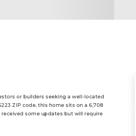
stors or builders seeking a well-located
75223 ZIP code, this home sits on a 6,708
s received some updates but will require