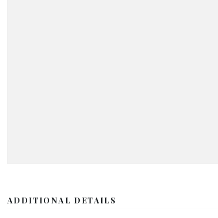
ADDITIONAL DETAILS