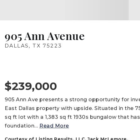
905 Ann Avenue
DALLAS, TX 75223
$239,000
905 Ann Ave presents a strong opportunity for inve
East Dallas property with upside. Situated in the 
sq ft lot with a 1,383 sq ft 1930s bungalow that ha
foundation
…
Read More
Courtesy of Listing Results, LLC, Jack McLemore.