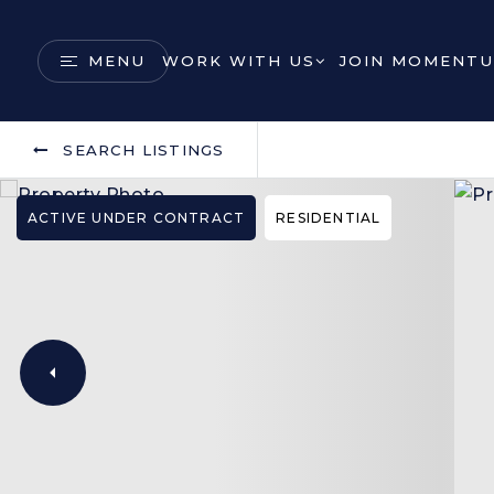
MENU
WORK WITH US
JOIN MOMENTU
SEARCH LISTINGS
ACTIVE UNDER CONTRACT
RESIDENTIAL