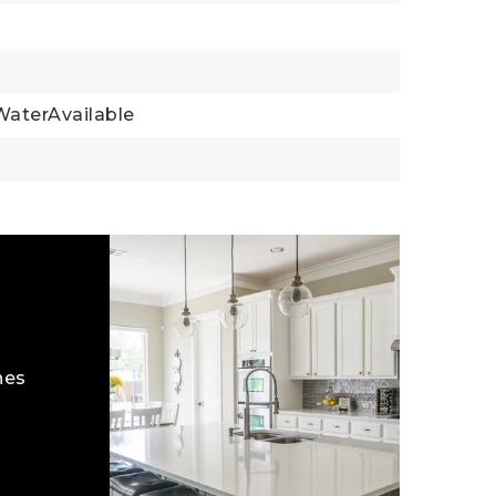
WaterAvailable
hes