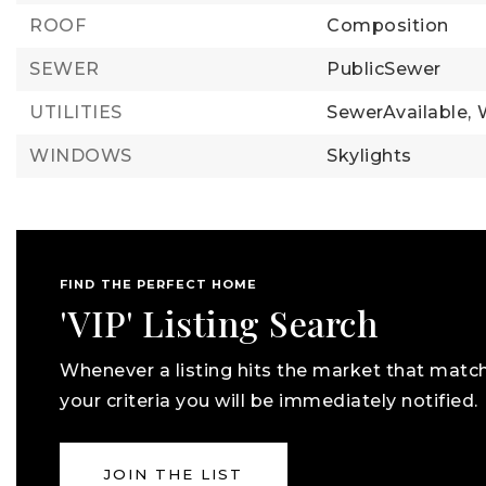
ROOF
Composition
SEWER
PublicSewer
UTILITIES
SewerAvailable,
WINDOWS
Skylights
FIND THE PERFECT HOME
'VIP' Listing Search
Whenever a listing hits the market that matc
your criteria you will be immediately notified.
JOIN THE LIST