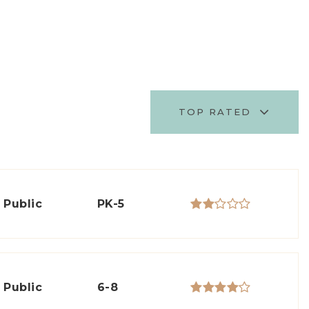
TOP RATED
Public
PK-5
Public
6-8