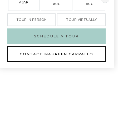
ASAP
AUG
AUG
TOUR IN PERSON
TOUR VIRTUALLY
SCHEDULE A TOUR
CONTACT MAUREEN CAPPALLO