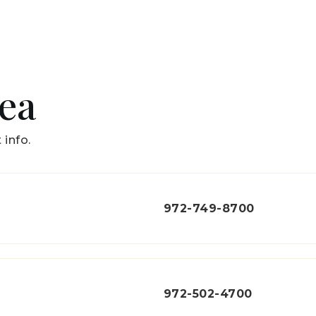
rea
 info.
972-749-8700
972-502-4700