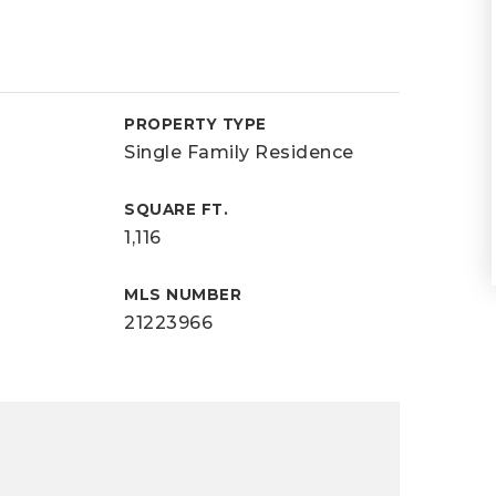
PROPERTY TYPE
Single Family Residence
SQUARE FT.
1,116
MLS NUMBER
21223966